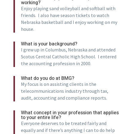
working?
Enjoy playing sand volleyball and softball with
friends. I also have season tickets to watch
Nebraska basketball and I enjoy working on my
house.
What is your background?
I grew up in Columbus, Nebraska and attended
Scotus Central Catholic High School. I entered
the accounting profession in 2000.
What do you do at BMG?
My focus is on assisting clients in the
telecommunications industry through tax,
audit, accounting and compliance reports.
What concept in your profession that applies
to your entire life?
Everyone deserves to be treated fairly and
equally and if there’s anything I can to do help