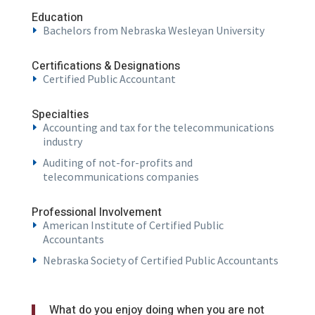
Education
Bachelors from Nebraska Wesleyan University
Certifications & Designations
Certified Public Accountant
Specialties
Accounting and tax for the telecommunications
industry
Auditing of not-for-profits and
telecommunications companies
Professional Involvement
American Institute of Certified Public
Accountants
Nebraska Society of Certified Public Accountants
What do you enjoy doing when you are not