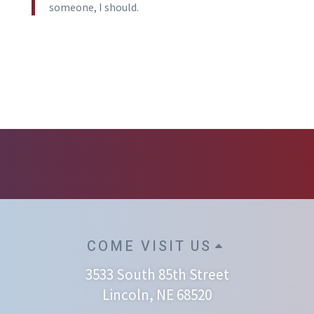
someone, I should.
COME VISIT US
3533 South 85th Street
Lincoln, NE 68520