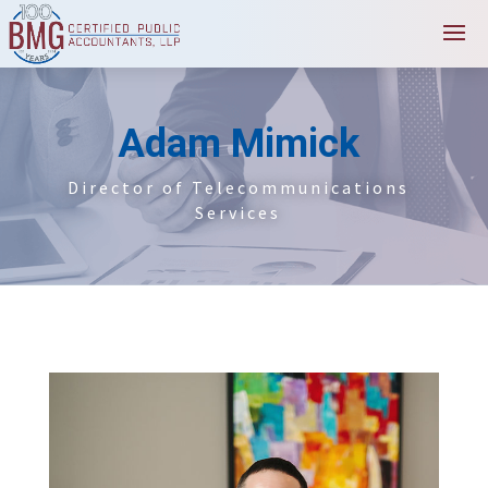
Adam Mimick
Director of Telecommunications
Services