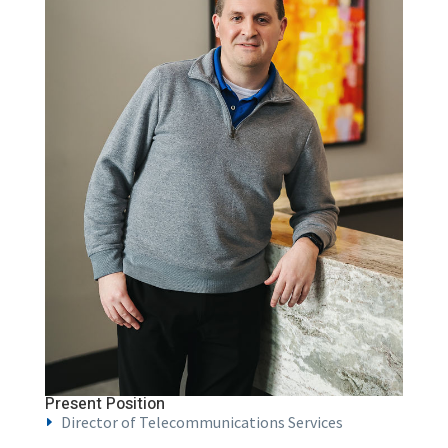
Present Position
Director of Telecommunications Services