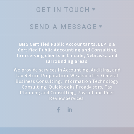
GET IN TOUCH
SEND A MESSAGE
BMG Certified Public Accountants, LLP is a
Certified Public Accounting and Consulting
firm serving clients in Lincoln, Nebraska and
surrounding areas.
We provide services in Accounting, Auditing, and
Tax Return Preparation. We also offer General
Business Consulting, Information Technology
Consulting, Quickbooks Proadvisors, Tax
Planning and Consulting, Payroll and Peer
Review Services.

