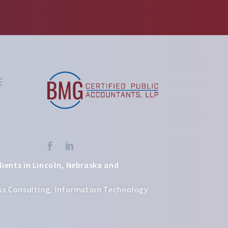
E


lients in Lincoln, Nebraska and
ness Consulting, Information Technology