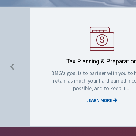
Tax Planning & Preparatio
BMG's goal is to partner with you to 
retain as much your hard earned in
possible, and to keep it ...
LEARN MORE