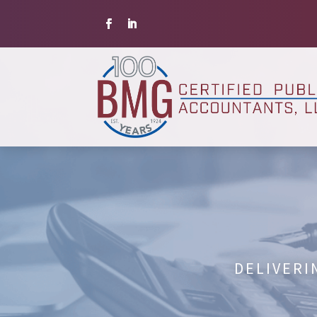
DELIVERI