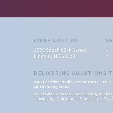
COME VISIT US
GE
3533 South 85th Street
P 
Lincoln, NE 68520
F 
DELIVERING SOLUTIONS 
BMG Certified Public Accountants, LLP is 
surrounding areas.
We provide services in Accounting, Auditi
Consulting, Quickbooks Proadvisors, Tax P