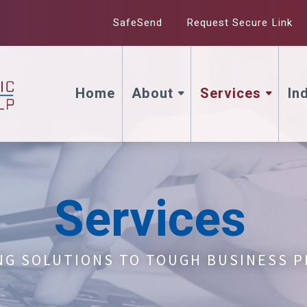
SafeSend
Request Secure Link
Home
About
Services
In
Services
NG SOLUTIONS TO TOUGH BUSINESS 