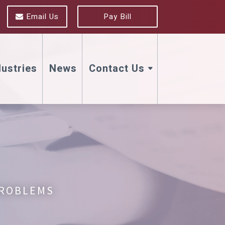
Email Us
Pay Bill
dustries
News
Contact Us
PROBLEMS