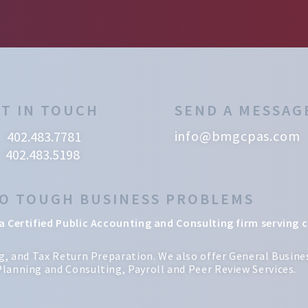
T IN TOUCH
SEND A MESSAG
info@bmgcpas.com
402.483.7781
402.483.5198
TO TOUGH BUSINESS PROBLEMS
a Certified Public Accounting and Consulting firm serving c
ng, and Tax Return Preparation. We also offer General Busi
lanning and Consulting, Payroll and Peer Review Services.