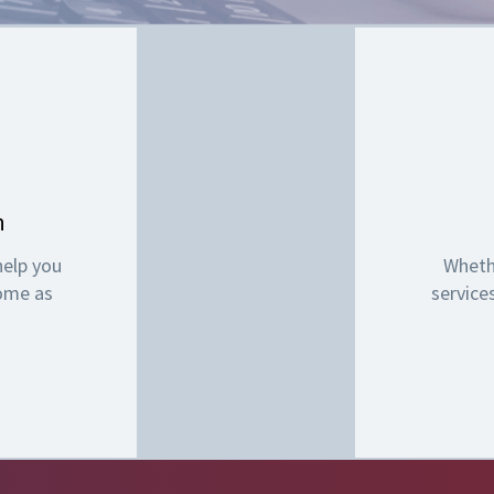
n
help you
Wheth
come as
service