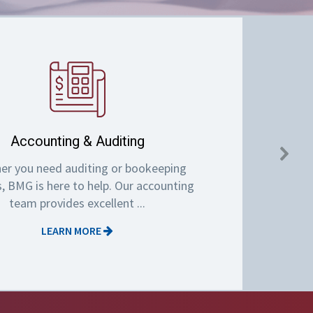
Accounting & Auditing
er you need auditing or bookeeping
s, BMG is here to help. Our accounting
team provides excellent ...
LEARN MORE