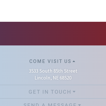
COME VISIT US
3533 South 85th Street
Lincoln, NE 68520
GET IN TOUCH
SEND A MESSAGE