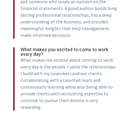
just someone who issues an opinion on the
financial statements. A good auditor builds long
lasting professional relationships, has a deep
understanding of the business, and provides
meaningful insights that help management
make informed decisions.
What makes you excited to come to work
every day?
What makes me excited about coming to work
every day is the people. I value the relationships
I build with my coworkers and our clients.
Collaborating with a talented team and
continuously learning while also being able to
provide clients with accounting expertise to
continue to pursue their dreams is very
rewarding.