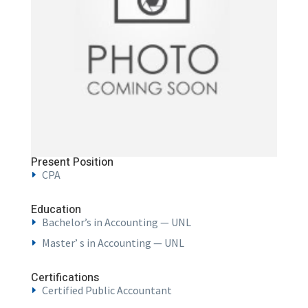
Present Position
CPA
Education
Bachelor’s in Accounting — UNL
Master’ s in Accounting — UNL
Certifications
Certified Public Accountant