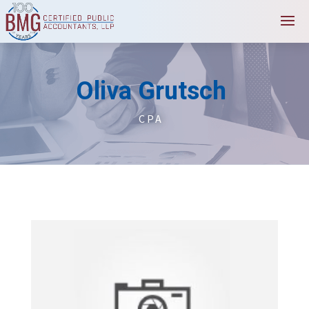
Oliva Grutsch
CPA