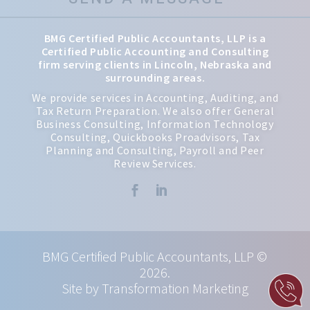
BMG Certified Public Accountants, LLP is a
Certified Public Accounting and Consulting
firm serving clients in Lincoln, Nebraska and
surrounding areas.
We provide services in Accounting, Auditing, and
Tax Return Preparation. We also offer General
Business Consulting, Information Technology
Consulting, Quickbooks Proadvisors, Tax
Planning and Consulting, Payroll and Peer
Review Services.


BMG Certified Public Accountants, LLP ©
2026.
Site by Transformation Marketing