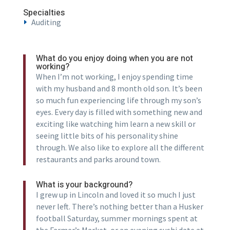
Specialties
Auditing
What do you enjoy doing when you are not
working?
When I’m not working, I enjoy spending time
with my husband and 8 month old son. It’s been
so much fun experiencing life through my son’s
eyes. Every day is filled with something new and
exciting like watching him learn a new skill or
seeing little bits of his personality shine
through. We also like to explore all the different
restaurants and parks around town.
What is your background?
I grew up in Lincoln and loved it so much I just
never left. There’s nothing better than a Husker
football Saturday, summer mornings spent at
the Farmer’s Market, or an evening sushi date at