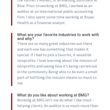
Blue. Prior to working at BMG, I worked as an
auditor at an international public accounting
firm. I also spent some time working at Bryan
Health as a financial analyst.
What are your favorite industries to work with
and why?
There are so many great industries out there
and each one has something that makes it
special. If I had to pick a favorite, it would be
nonprofits. I love learning about the mission of
nonprofits and seeing how it’s being carried out
in the community. Being able to be even a small
part of fulfilling the mission means so much to
me.
What do you like about working at BMG?
Working at BMG let’s me do what I like most –
helping clients. An auditor is so much more than