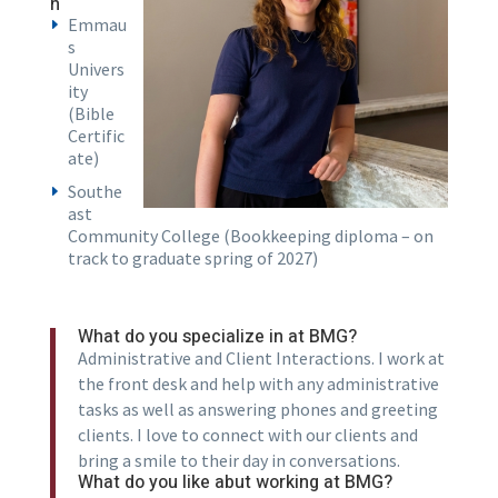
n
Emmau
s
Univers
ity
(Bible
Certific
ate)
Southe
ast
Community College (Bookkeeping diploma – on
track to graduate spring of 2027)
What do you specialize in at BMG?
Administrative and Client Interactions. I work at
the front desk and help with any administrative
tasks as well as answering phones and greeting
clients. I love to connect with our clients and
bring a smile to their day in conversations.
What do you like abut working at BMG?