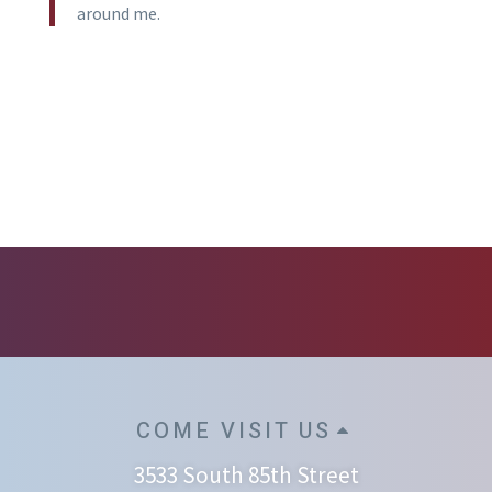
around me.
COME VISIT US
3533 South 85th Street