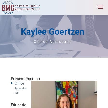
Kaylee Goertzen
Office Assistant
Present Position
Office
Assista
nt
Educatio