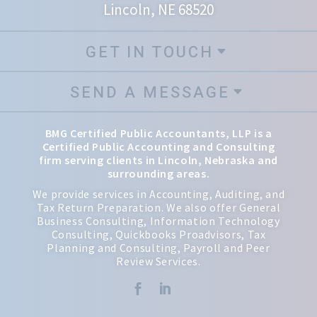
Lincoln, NE 68520
GET IN TOUCH
SEND A MESSAGE
BMG Certified Public Accountants, LLP is a
Certified Public Accounting and Consulting
firm serving clients in Lincoln, Nebraska and
surrounding areas.
We provide services in Accounting, Auditing, and
Tax Return Preparation. We also offer General
Business Consulting, Information Technology
Consulting, Quickbooks Proadvisors, Tax
Planning and Consulting, Payroll and Peer
Review Services.

