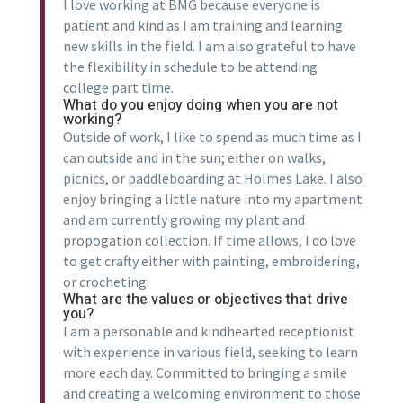
I love working at BMG because everyone is
patient and kind as I am training and learning
new skills in the field. I am also grateful to have
the flexibility in schedule to be attending
college part time.
What do you enjoy doing when you are not
working?
Outside of work, I like to spend as much time as I
can outside and in the sun; either on walks,
picnics, or paddleboarding at Holmes Lake. I also
enjoy bringing a little nature into my apartment
and am currently growing my plant and
propogation collection. If time allows, I do love
to get crafty either with painting, embroidering,
or crocheting.
What are the values or objectives that drive
you?
I am a personable and kindhearted receptionist
with experience in various field, seeking to learn
more each day. Committed to bringing a smile
and creating a welcoming environment to those