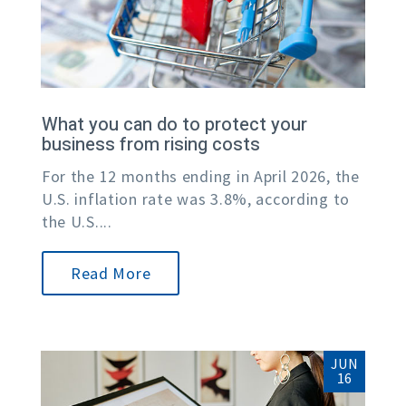
What you can do to protect your
business from rising costs
For the 12 months ending in April 2026, the
U.S. inflation rate was 3.8%, according to
the U.S....
Read More
JUN
16