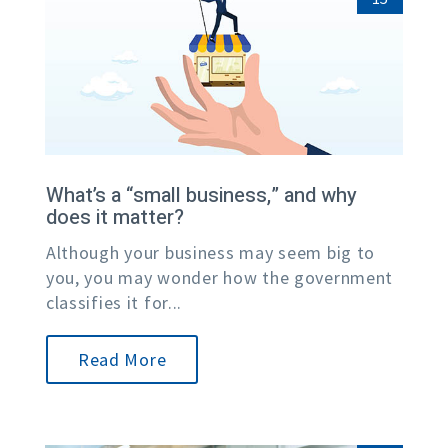
What’s a “small business,” and why
does it matter?
Although your business may seem big to
you, you may wonder how the government
classifies it for...
Read More