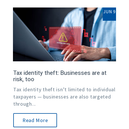
JUN 9
Tax identity theft: Businesses are at
risk, too
Tax identity theft isn’t limited to individual
taxpayers — businesses are also targeted
through...
Read More