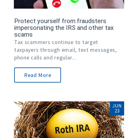
Protect yourself from fraudsters
impersonating the IRS and other tax
scams
Tax scammers continue to target
taxpayers through email, text messages,
phone calls and regular...
Read More
JUN
23