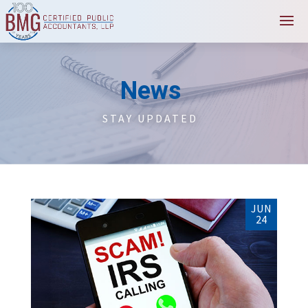
News
STAY UPDATED
JUN
24