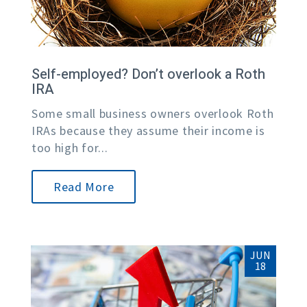
Self-employed? Don’t overlook a Roth
IRA
Some small business owners overlook Roth
IRAs because they assume their income is
too high for...
Read More
JUN
18