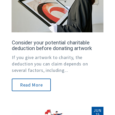
Consider your potential charitable
deduction before donating artwork
If you give artwork to charity, the
deduction you can claim depends on
several factors, including...
Read More
JUN
15