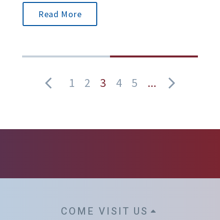
Read More
1
2
3
4
5
...
COME VISIT US