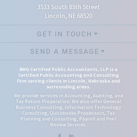
3533 South 85th Street
Lincoln, NE 68520
GET IN TOUCH
SEND A MESSAGE
BMG Certified Public Accountants, LLP is a
Certified Public Accounting and Consulting
firm serving clients in Lincoln, Nebraska and
surrounding areas.
We provide services in Accounting, Auditing, and
Tax Return Preparation. We also offer General
Business Consulting, Information Technology
Consulting, Quickbooks Proadvisors, Tax
Planning and Consulting, Payroll and Peer
Review Services.

