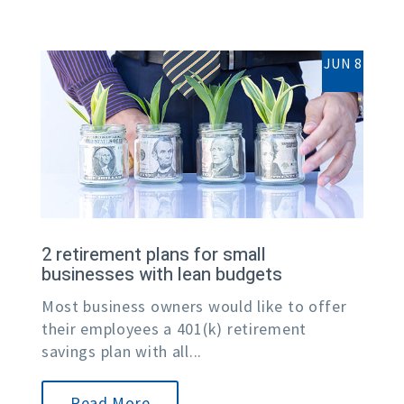
JUN 8
2 retirement plans for small
businesses with lean budgets
Most business owners would like to offer
their employees a 401(k) retirement
savings plan with all...
Read More