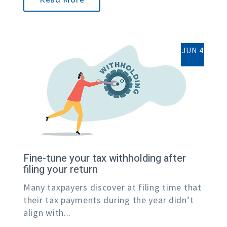
JUN 4
Fine-tune your tax withholding after
filing your return
Many taxpayers discover at filing time that
their tax payments during the year didn’t
align with...