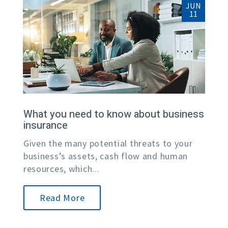
JUN
11
What you need to know about business
insurance
Given the many potential threats to your
business’s assets, cash flow and human
resources, which...
Read More