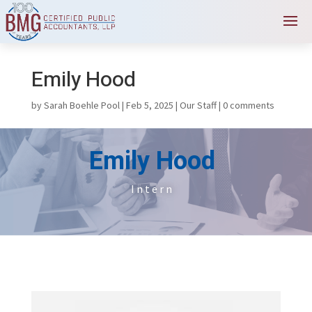
Emily Hood
by
Sarah Boehle Pool
|
Feb 5, 2025
|
Our Staff
|
0 comments
Emily Hood
Intern