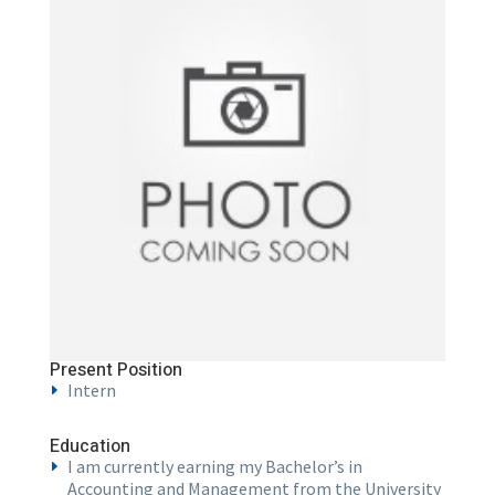
Present Position
Intern
Education
I am currently earning my Bachelor’s in
Accounting and Management from the University