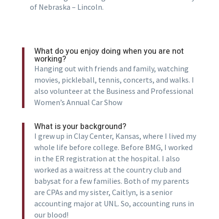
of Nebraska – Lincoln.
What do you enjoy doing when you are not
working?
Hanging out with friends and family, watching
movies, pickleball, tennis, concerts, and walks. I
also volunteer at the Business and Professional
Women’s Annual Car Show
What is your background?
I grew up in Clay Center, Kansas, where I lived my
whole life before college. Before BMG, I worked
in the ER registration at the hospital. I also
worked as a waitress at the country club and
babysat for a few families. Both of my parents
are CPAs and my sister, Caitlyn, is a senior
accounting major at UNL. So, accounting runs in
our blood!