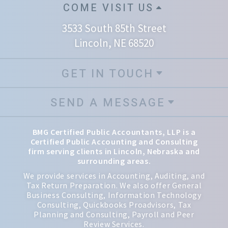
COME VISIT US
3533 South 85th Street
Lincoln, NE 68520
GET IN TOUCH
SEND A MESSAGE
BMG Certified Public Accountants, LLP is a
Certified Public Accounting and Consulting
firm serving clients in Lincoln, Nebraska and
surrounding areas.
We provide services in Accounting, Auditing, and
Tax Return Preparation. We also offer General
Business Consulting, Information Technology
Consulting, Quickbooks Proadvisors, Tax
Planning and Consulting, Payroll and Peer
Review Services.