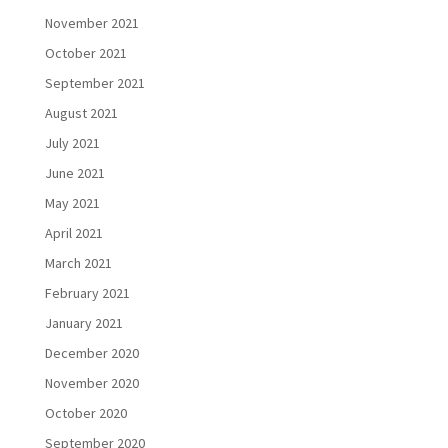
November 2021
October 2021
September 2021
August 2021
July 2021
June 2021
May 2021
April 2021
March 2021
February 2021
January 2021
December 2020
November 2020
October 2020
September 2020