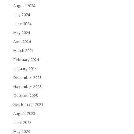
August 2024
July 2024
June 2024
May 2024
April 2024
March 2024
February 2024
January 2024
December 2023
November 2023
October 2023
September 2023
August 2023
June 2023
May 2023