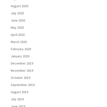
August 2020
July 2020
June 2020
May 2020
April 2020
March 2020
February 2020
January 2020
December 2019
November 2019
October 2019
September 2019
August 2019
July 2019
June 2019