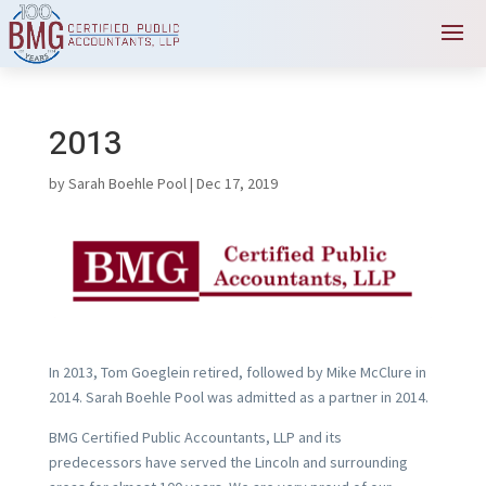
2013
by
Sarah Boehle Pool
|
Dec 17, 2019
In 2013, Tom Goeglein retired, followed by Mike McClure in
2014. Sarah Boehle Pool was admitted as a partner in 2014.
BMG Certified Public Accountants, LLP and its
predecessors have served the Lincoln and surrounding