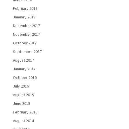
February 2018
January 2018
December 2017
November 2017
October 2017
September 2017
August 2017
January 2017
October 2016
July 2016
August 2015
June 2015
February 2015
August 2014