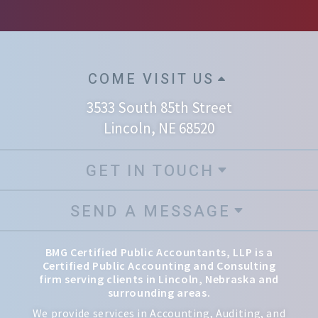
COME VISIT US
3533 South 85th Street
Lincoln, NE 68520
GET IN TOUCH
SEND A MESSAGE
BMG Certified Public Accountants, LLP is a
Certified Public Accounting and Consulting
firm serving clients in Lincoln, Nebraska and
surrounding areas.
We provide services in Accounting, Auditing, and