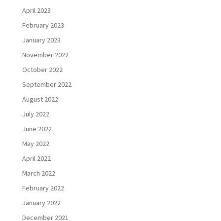
April 2023
February 2023
January 2023
November 2022
October 2022
September 2022
August 2022
July 2022
June 2022
May 2022
April 2022
March 2022
February 2022
January 2022
December 2021