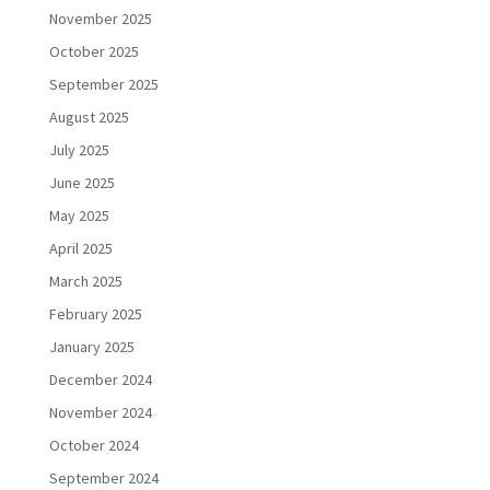
November 2025
October 2025
September 2025
August 2025
July 2025
June 2025
May 2025
April 2025
March 2025
February 2025
January 2025
December 2024
November 2024
October 2024
September 2024