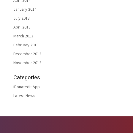
April 2014
January 2014
July 2013
April 2013
March 2013
February 2013
December 2012
November 2012
Categories
iDonatedIt App
Latest News