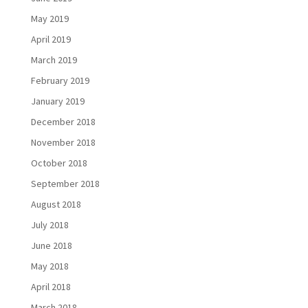
May 2019
April 2019
March 2019
February 2019
January 2019
December 2018
November 2018
October 2018
September 2018
August 2018
July 2018
June 2018
May 2018
April 2018
March 2018