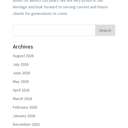
areas for almost 100 years. We are very proud of our
heritage and look forward to serving current and future
clients for generations to come.
Archives
August 2026
July 2026
June 2026
May 2026
April 2026
March 2026
February 2026
January 2026
December 2025