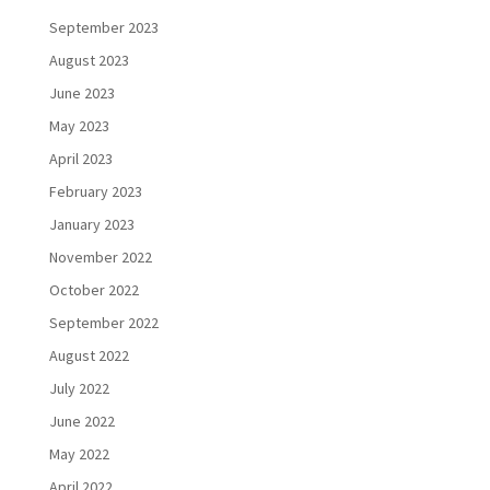
September 2023
August 2023
June 2023
May 2023
April 2023
February 2023
January 2023
November 2022
October 2022
September 2022
August 2022
July 2022
June 2022
May 2022
April 2022