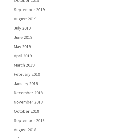
October 2019
September 2019
August 2019
July 2019
June 2019
May 2019
April 2019
March 2019
February 2019
January 2019
December 2018
November 2018
October 2018
September 2018
August 2018