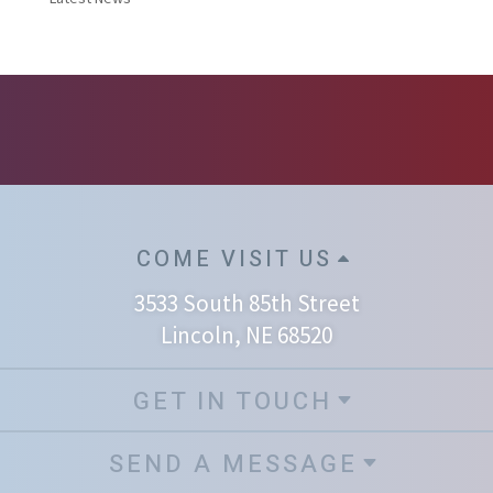
COME VISIT US
3533 South 85th Street
Lincoln, NE 68520
GET IN TOUCH
SEND A MESSAGE