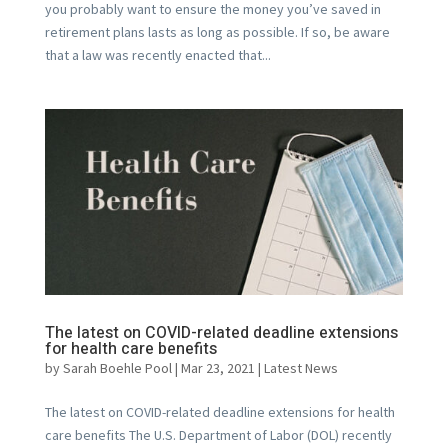
you probably want to ensure the money you’ve saved in
retirement plans lasts as long as possible. If so, be aware
that a law was recently enacted that...
The latest on COVID-related deadline extensions
for health care benefits
by
Sarah Boehle Pool
|
Mar 23, 2021
|
Latest News
The latest on COVID-related deadline extensions for health
care benefits The U.S. Department of Labor (DOL) recently