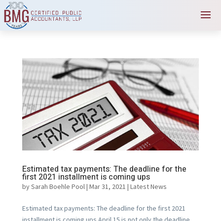
Estimated tax payments: The deadline for the
first 2021 installment is coming ups
by
Sarah Boehle Pool
|
Mar 31, 2021
|
Latest News
Estimated tax payments: The deadline for the first 2021
installment is coming ups April 15 is not only the deadline