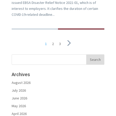
issued EBSA Disaster Relief Notice 2021-01, which is of
interest to employers. It clarifies the duration of certain
COVID-19-related deadline...
1
2
3
Archives
August 2026
July 2026
June 2026
May 2026
April 2026