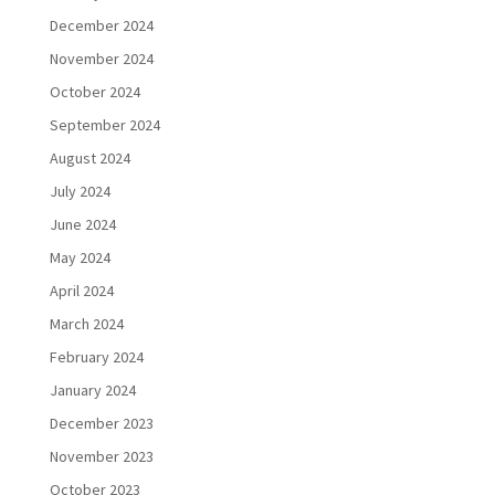
December 2024
November 2024
October 2024
September 2024
August 2024
July 2024
June 2024
May 2024
April 2024
March 2024
February 2024
January 2024
December 2023
November 2023
October 2023