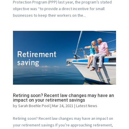
Protection Program (PPP) last year, the program’s stated
objective was “to provide a direct incentive for small
businesses to keep their workers on the...
Retiring soon? Recent law changes may have an
impact on your retirement savings
by
Sarah Boehle Pool
|
Mar 24, 2021
|
Latest News
Retiring soon? Recent law changes may have an impact on
your retirement savings If you’re approaching retirement,