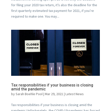
for filing your 2020 tax return, it’s also the deadline for the
first quarterly estimated tax payment for 2021, if you’re
required to make one. You may...
Tax responsibilities if your business is closing
amid the pandemic
by
Sarah Boehle Pool
|
Mar 29, 2021
|
Latest News
Tax responsibilities if your business is closing amid the
pandemic Unfortunately, the COVID-19 pandemic has forced