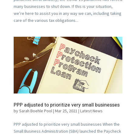
many businesses to shut down. If this is your situation,
we’re here to assist you in any way we can, including taking
care of the various tax obligations...
PPP adjusted to prioritize very small businesses
by
Sarah Boehle Pool
|
Mar 25, 2021
|
Latest News
PPP adjusted to prioritize very small businesses When the
Small Business Administration (SBA) launched the Paycheck