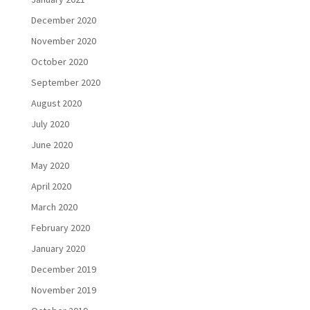
December 2020
November 2020
October 2020
September 2020
August 2020
July 2020
June 2020
May 2020
April 2020
March 2020
February 2020
January 2020
December 2019
November 2019