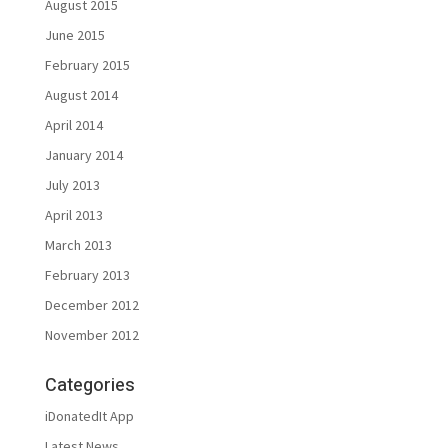
August 2015
June 2015
February 2015
August 2014
April 2014
January 2014
July 2013
April 2013
March 2013
February 2013
December 2012
November 2012
Categories
iDonatedIt App
Latest News