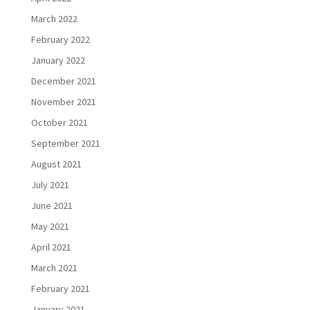
March 2022
February 2022
January 2022
December 2021
November 2021
October 2021
September 2021
August 2021
July 2021
June 2021
May 2021
April 2021
March 2021
February 2021
January 2021