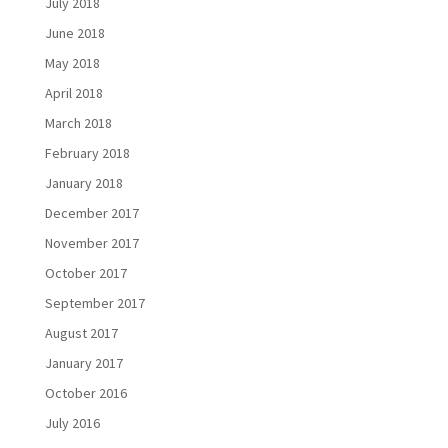
July 2018
June 2018
May 2018
April 2018
March 2018
February 2018
January 2018
December 2017
November 2017
October 2017
September 2017
August 2017
January 2017
October 2016
July 2016