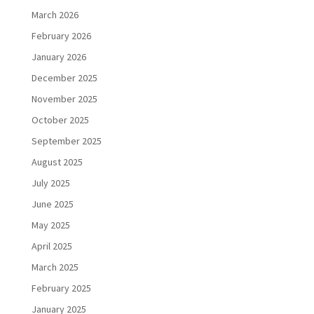
March 2026
February 2026
January 2026
December 2025
November 2025
October 2025
September 2025
August 2025
July 2025
June 2025
May 2025
April 2025
March 2025
February 2025
January 2025