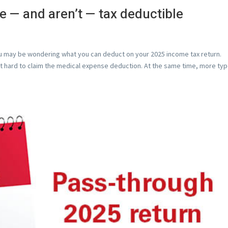
 — and aren’t — tax deductible
you may be wondering what you can deduct on your 2025 income tax return.
t hard to claim the medical expense deduction. At the same time, more ty