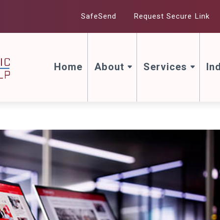
SafeSend
Request Secure Link
Home
About
Services
In