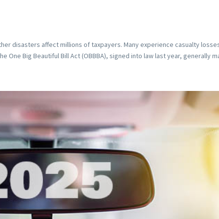
ther disasters affect millions of taxpayers. Many experience casualty losse
 One Big Beautiful Bill Act (OBBBA), signed into law last year, generally ma