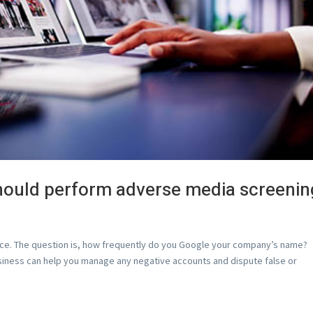
hould perform adverse media screenin
ice. The question is, how frequently do you Google your company’s name?
usiness can help you manage any negative accounts and dispute false or