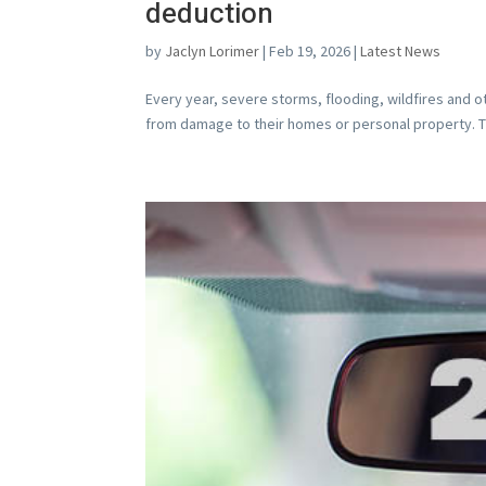
deduction
by
Jaclyn Lorimer
|
Feb 19, 2026
|
Latest News
Every year, severe storms, flooding, wildfires and o
from damage to their homes or personal property. The