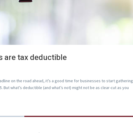
s are tax deductible
deadline on the road ahead, it’s a good time for businesses to start gatherin
. But what’s deductible (and what’s not) might not be as clear-cut as you