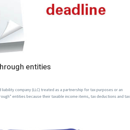
through entities
 liability company (LLC) treated as a partnership for tax purposes or an
through” entities because their taxable income items, tax deductions and tax