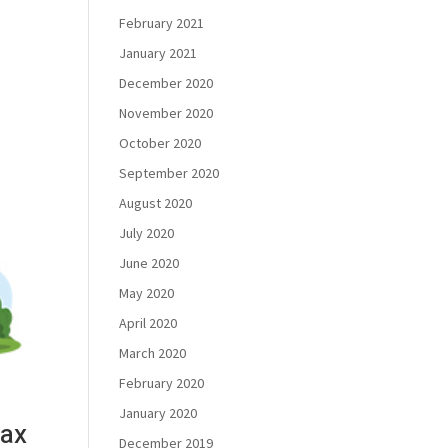
February 2021
January 2021
December 2020
November 2020
October 2020
September 2020
August 2020
July 2020
June 2020
May 2020
April 2020
March 2020
February 2020
January 2020
tax
December 2019