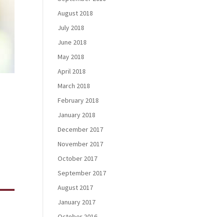
August 2018
July 2018
June 2018
May 2018
April 2018
March 2018
February 2018
January 2018
December 2017
g
November 2017
October 2017
September 2017
August 2017
January 2017
October 2016