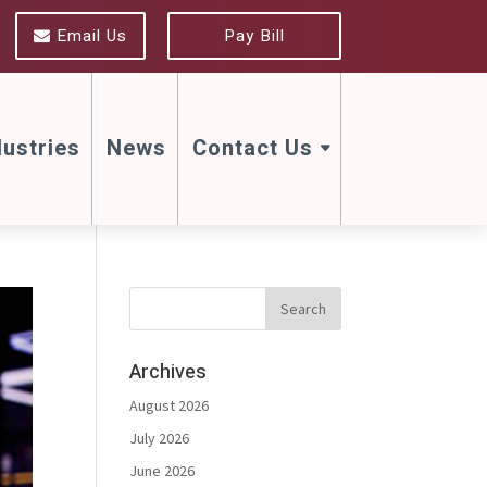
Email Us
Pay Bill
dustries
News
Contact Us
Archives
August 2026
July 2026
June 2026