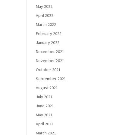
May 2022
April 2022
March 2022
February 2022
January 2022
December 2021
November 2021
October 2021
September 2021
August 2021
July 2021
June 2021
May 2021
April 2021
March 2021