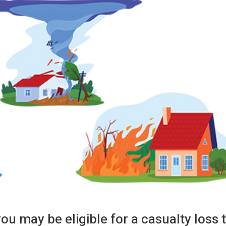
you may be eligible for a casualty loss 