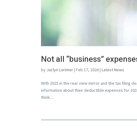
Not all “business” expense
by
Jaclyn Lorimer
|
Feb 17, 2026
|
Latest News
With 2025 in the rear view mirror and the tax filing 
information about their deductible expenses for 2025
think....