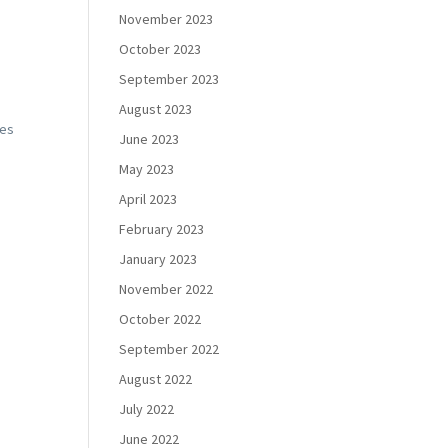
November 2023
October 2023
September 2023
August 2023
pes
June 2023
May 2023
April 2023
February 2023
January 2023
November 2022
October 2022
September 2022
August 2022
July 2022
June 2022