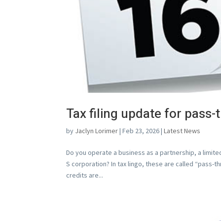
Tax filing update for pass-
by
Jaclyn Lorimer
|
Feb 23, 2026
|
Latest News
Do you operate a business as a partnership, a limited
S corporation? In tax lingo, these are called “pass-
credits are...