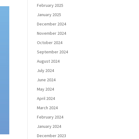
February 2025
January 2025
December 2024
November 2024
October 2024
September 2024
August 2024
July 2024
June 2024
May 2024
April 2024
March 2024
February 2024
January 2024
December 2023