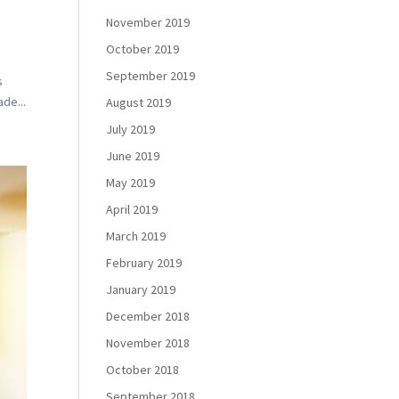
November 2019
October 2019
September 2019
s
de...
August 2019
July 2019
June 2019
May 2019
April 2019
March 2019
February 2019
January 2019
December 2018
November 2018
October 2018
September 2018