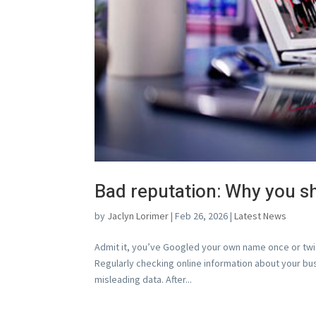
Bad reputation: Why you s
by
Jaclyn Lorimer
|
Feb 26, 2026
|
Latest News
Admit it, you’ve Googled your own name once or tw
Regularly checking online information about your b
misleading data. After...