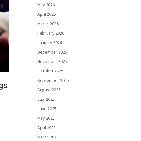
May 2026
April 2026
March 2026
February 2026
January 2026
December 2025
November 2025
October 2025
September 2025
gs
August 2025
July 2025
June 2025
May 2025
April 2025
March 2025