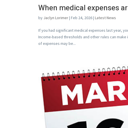
When medical expenses are
by
Jaclyn Lorimer
|
Feb 24, 2026
|
Latest News
If you had significant medical expenses last year, 
Income-based thresholds and other rules can make i
of expenses may be...