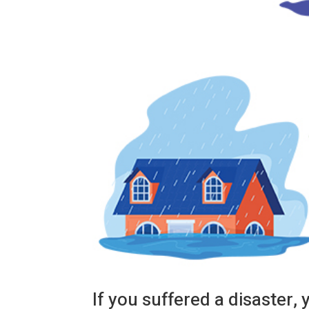
If you suffered a disaster, 