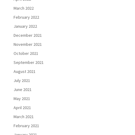
March 2022
February 2022
January 2022
December 2021
November 2021
October 2021
September 2021
August 2021
July 2021
June 2021
May 2021
April 2021
March 2021
February 2021
January 2021