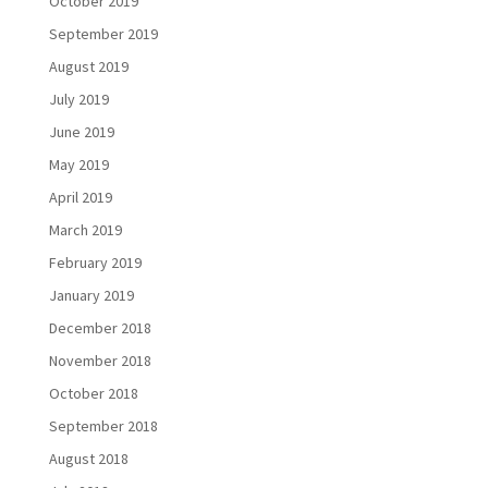
October 2019
September 2019
August 2019
July 2019
June 2019
May 2019
April 2019
March 2019
February 2019
January 2019
December 2018
November 2018
October 2018
September 2018
August 2018