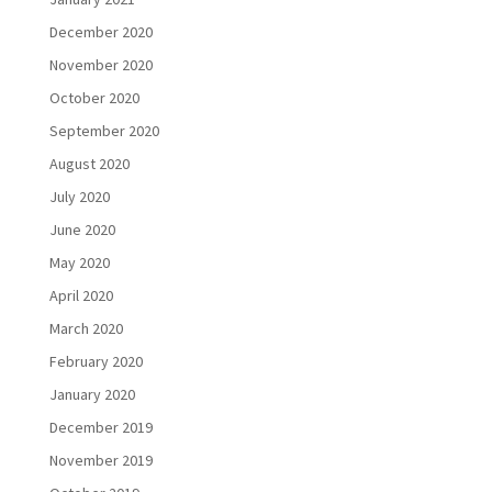
December 2020
November 2020
October 2020
September 2020
August 2020
July 2020
June 2020
May 2020
April 2020
March 2020
February 2020
January 2020
December 2019
November 2019