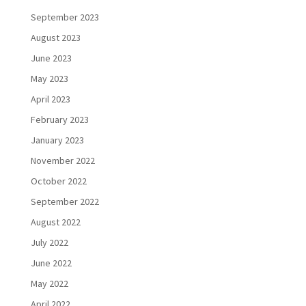
September 2023
August 2023
June 2023
May 2023
April 2023
February 2023
January 2023
November 2022
October 2022
September 2022
August 2022
July 2022
June 2022
May 2022
April 2022