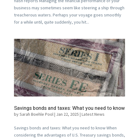
flash reports Managing the financial performance of your
business may sometimes seem like steering a ship through
treacherous waters. Perhaps your voyage goes smoothly
for a while until, quite suddenly, you hit...
Savings bonds and taxes: What you need to know
by
Sarah Boehle Pool
|
Jan 22, 2025
|
Latest News
Savings bonds and taxes: What you need to know When
considering the advantages of U.S. Treasury savings bonds,