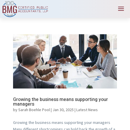
Growing the business means supporting your
managers
by
Sarah Boehle Pool
|
Jan 30, 2025
|
Latest News
Growing the business means supporting your managers
Many different shortcomings can hold back the growth of a