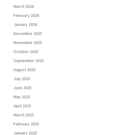
March 2026
February 2026
January 2026
December 2025
November 2025
October 2025
September 2025
August 2025
July 2025
June 2025
May 2025
April 2025
March 2025
February 2025
January 2025