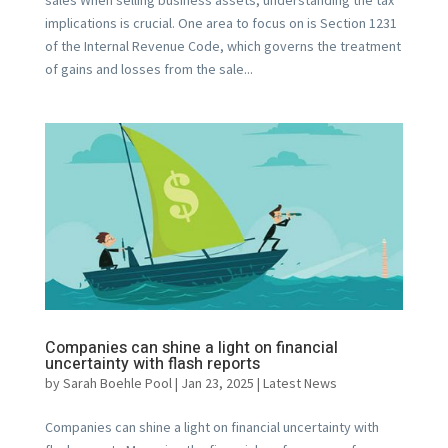
implications is crucial. One area to focus on is Section 1231
of the Internal Revenue Code, which governs the treatment
of gains and losses from the sale...
Companies can shine a light on financial
uncertainty with flash reports
by
Sarah Boehle Pool
|
Jan 23, 2025
|
Latest News
Companies can shine a light on financial uncertainty with