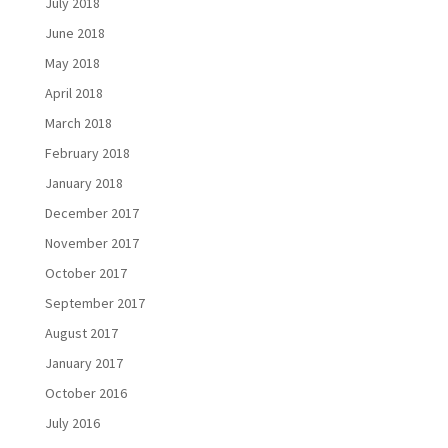
July 2018
June 2018
May 2018
April 2018
March 2018
February 2018
January 2018
December 2017
November 2017
October 2017
September 2017
August 2017
January 2017
October 2016
July 2016