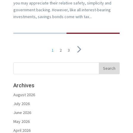
you may appreciate their relative safety, simplicity and
government backing. However, like all interest-bearing
investments, savings bonds come with tax...
1
2
3
Archives
August 2026
July 2026
June 2026
May 2026
April 2026