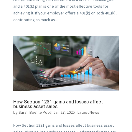
and a 401(k) plan is one of the most effective tools for
achieving it. If your employer offers a 401(k) or Roth 401(k),
contributing as much as...
How Section 1231 gains and losses affect
business asset sales
by
Sarah Boehle Pool
|
Jan 27, 2025
|
Latest News
How Section 1231 gains and losses affect business asset
sales When selling business assets, understanding the tax