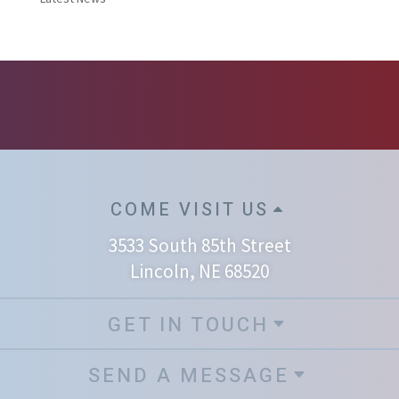
COME VISIT US
3533 South 85th Street
Lincoln, NE 68520
GET IN TOUCH
SEND A MESSAGE