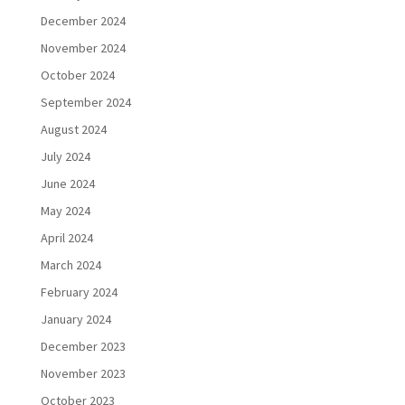
December 2024
November 2024
October 2024
September 2024
August 2024
July 2024
June 2024
May 2024
April 2024
March 2024
February 2024
January 2024
December 2023
November 2023
October 2023