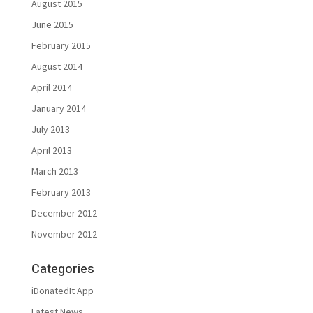
August 2015
June 2015
February 2015
August 2014
April 2014
January 2014
July 2013
April 2013
March 2013
February 2013
December 2012
November 2012
Categories
iDonatedIt App
Latest News