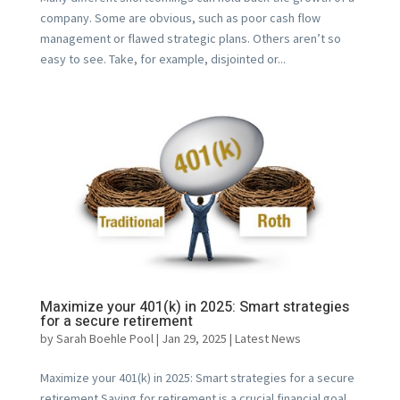
company. Some are obvious, such as poor cash flow
management or flawed strategic plans. Others aren’t so
easy to see. Take, for example, disjointed or...
Maximize your 401(k) in 2025: Smart strategies
for a secure retirement
by
Sarah Boehle Pool
|
Jan 29, 2025
|
Latest News
Maximize your 401(k) in 2025: Smart strategies for a secure
retirement Saving for retirement is a crucial financial goal