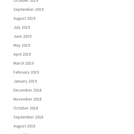
October 2019
September 2019
August 2019
July 2019
June 2019
May 2019
April 2019
March 2019
February 2019
January 2019
December 2018
November 2018
October 2018
September 2018
August 2018