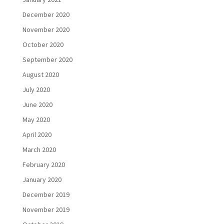
December 2020
November 2020
October 2020
September 2020
August 2020
July 2020
June 2020
May 2020
April 2020
March 2020
February 2020
January 2020
December 2019
November 2019