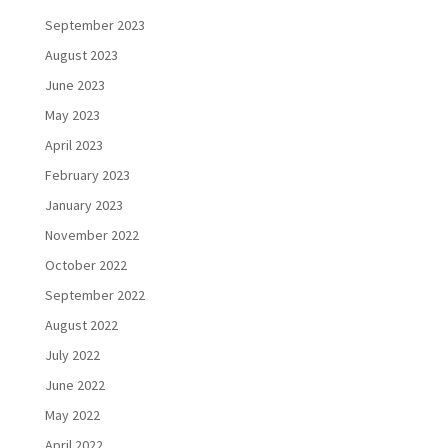
September 2023
August 2023
June 2023
May 2023
April 2023
February 2023
January 2023
November 2022
October 2022
September 2022
August 2022
July 2022
June 2022
May 2022
April 2022