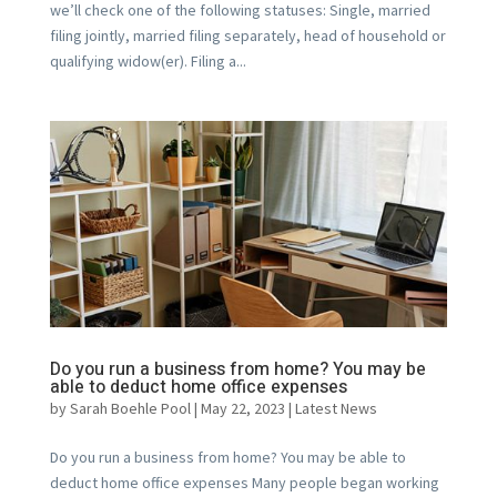
we’ll check one of the following statuses: Single, married
filing jointly, married filing separately, head of household or
qualifying widow(er). Filing a...
Do you run a business from home? You may be
able to deduct home office expenses
by
Sarah Boehle Pool
|
May 22, 2023
|
Latest News
Do you run a business from home? You may be able to
deduct home office expenses Many people began working