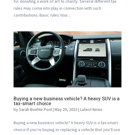
for donating a work of art to charity. Several different tax
rules may come into play in connection with such
contributions. Basic rules Your...
Buying a new business vehicle? A heavy SUV is a
tax-smart choice
by
Sarah Boehle Pool
|
May 29, 2023
|
Latest News
Buying a new business vehicle? A heavy SUV is a tax-smart
choice If you’re buying or replacing a vehicle that you’ll use