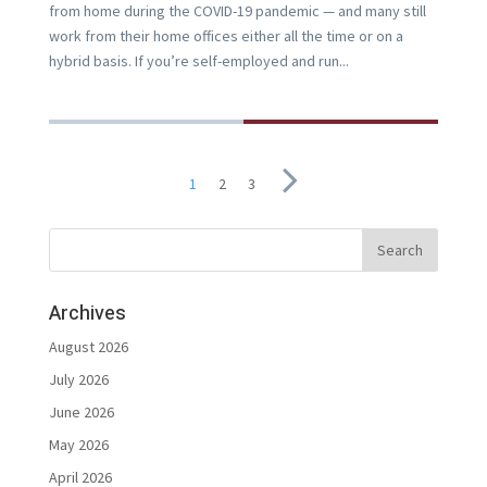
from home during the COVID-19 pandemic — and many still
work from their home offices either all the time or on a
hybrid basis. If you’re self-employed and run...
1
2
3
Archives
August 2026
July 2026
June 2026
May 2026
April 2026