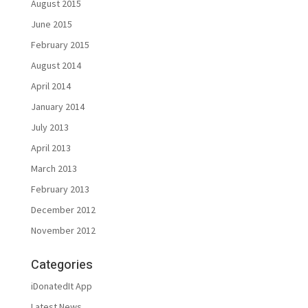
August 2015
June 2015
February 2015
August 2014
April 2014
January 2014
July 2013
April 2013
March 2013
February 2013
December 2012
November 2012
Categories
iDonatedIt App
Latest News