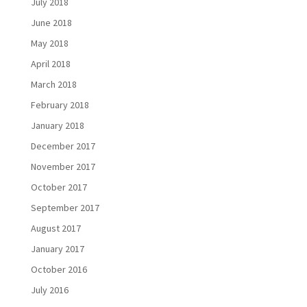
July 2018
June 2018
May 2018
April 2018
March 2018
February 2018
January 2018
December 2017
November 2017
October 2017
September 2017
August 2017
January 2017
October 2016
July 2016