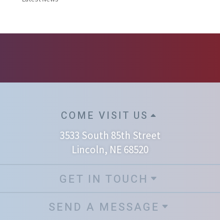
COME VISIT US
3533 South 85th Street
Lincoln, NE 68520
GET IN TOUCH
SEND A MESSAGE