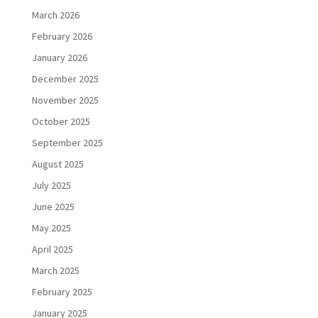
March 2026
February 2026
January 2026
December 2025
November 2025
October 2025
September 2025
August 2025
July 2025
June 2025
May 2025
April 2025
March 2025
February 2025
January 2025