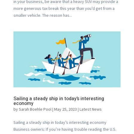
in your business, be aware that a heavy SUV may provide a
more generous tax break this year than you’d get from a
smaller vehicle. The reason has...
Sailing a steady ship in today’s interesting
economy
by
Sarah Boehle Pool
|
May 25, 2023
|
Latest News
Sailing a steady ship in today’s interesting economy
Business owners: If you’re having trouble reading the U.S.