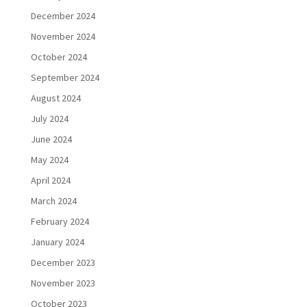
December 2024
November 2024
October 2024
September 2024
August 2024
July 2024
June 2024
May 2024
April 2024
March 2024
February 2024
January 2024
December 2023
November 2023
October 2023