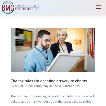
The tax rules for donating artwork to charity
by
Sarah Boehle Pool
|
May 31, 2023
|
Latest News
The tax rules for donating artwork to charity If you’re an art
collector, you may wonder about the tax breaks available