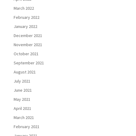
March 2022
February 2022
January 2022
December 2021
November 2021
October 2021
September 2021
August 2021
July 2021
June 2021
May 2021
April 2021
March 2021
February 2021
January 2021