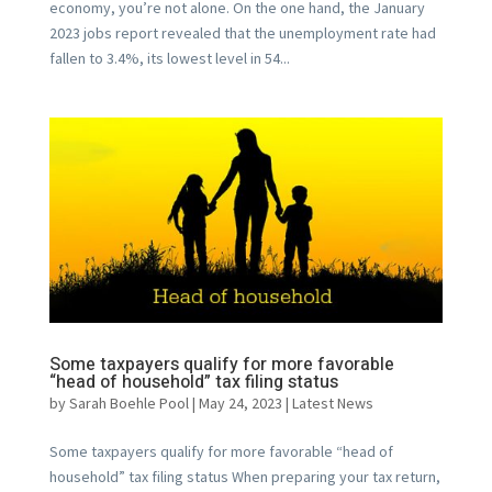
economy, you’re not alone. On the one hand, the January
2023 jobs report revealed that the unemployment rate had
fallen to 3.4%, its lowest level in 54...
Some taxpayers qualify for more favorable
“head of household” tax filing status
by
Sarah Boehle Pool
|
May 24, 2023
|
Latest News
Some taxpayers qualify for more favorable “head of
household” tax filing status When preparing your tax return,