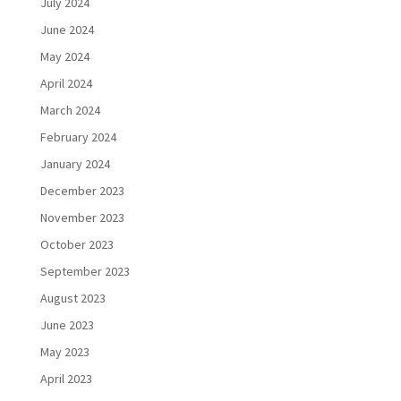
July 2024
June 2024
May 2024
April 2024
March 2024
February 2024
January 2024
December 2023
November 2023
October 2023
September 2023
August 2023
June 2023
May 2023
April 2023