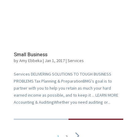
Small Business
by
Amy Ebbeka
|
Jan 1, 2017
|
Services
Services DELIVERING SOLUTIONS TO TOUGH BUSINESS
PROBLEMS Tax Planning & PreparationBMG's goal is to
partner with you to help you retain as much your hard
earned income as possible, and to keep it ... LEARN MORE
Accounting & AuditingWhether you need auditing or...
1
2