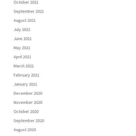
October 2021
September 2021
August 2021
July 2021
June 2021
May 2021
April 2021
March 2021
February 2021
January 2021
December 2020
November 2020
October 2020
September 2020
August 2020