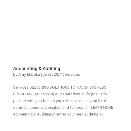
Accounting & Auditing
by
Amy Ebbeka
|
Jan 1, 2017
|
Services
Services DELIVERING SOLUTIONS TO TOUGH BUSINESS
PROBLEMS Tax Planning & PreparationBMG's goal is to
partner with you to help you retain as much your hard
earned income as possible, and to keep it ... LEARN MORE
Accounting & AuditingWhether you need auditing or...