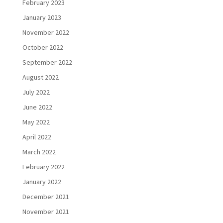
February 2023
January 2023
November 2022
October 2022
September 2022
August 2022
July 2022
June 2022
May 2022
April 2022
March 2022
February 2022
January 2022
December 2021
November 2021