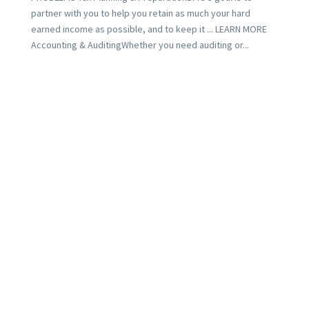
partner with you to help you retain as much your hard
earned income as possible, and to keep it ... LEARN MORE
Accounting & AuditingWhether you need auditing or...