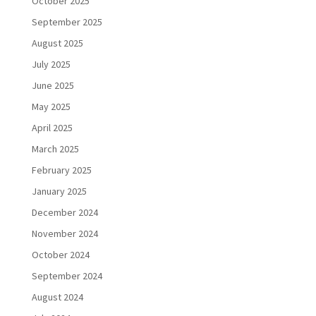
October 2025
September 2025
August 2025
July 2025
June 2025
May 2025
April 2025
March 2025
February 2025
January 2025
December 2024
November 2024
October 2024
September 2024
August 2024