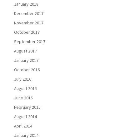
January 2018
December 2017
November 2017
October 2017
September 2017
August 2017
January 2017
October 2016
July 2016
August 2015
June 2015
February 2015
August 2014
April 2014
January 2014