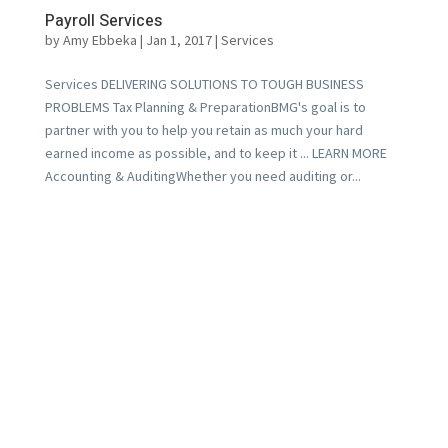
Payroll Services
by
Amy Ebbeka
|
Jan 1, 2017
|
Services
Services DELIVERING SOLUTIONS TO TOUGH BUSINESS
PROBLEMS Tax Planning & PreparationBMG's goal is to
partner with you to help you retain as much your hard
earned income as possible, and to keep it ... LEARN MORE
Accounting & AuditingWhether you need auditing or...