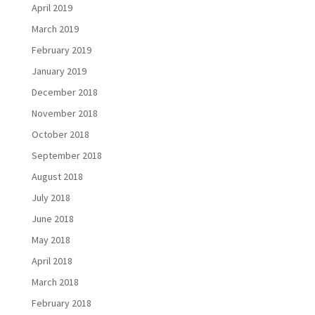
April 2019
March 2019
February 2019
January 2019
December 2018
November 2018
October 2018
September 2018
August 2018
July 2018
June 2018
May 2018
April 2018
March 2018
February 2018