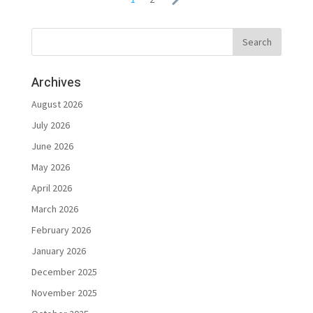
Archives
August 2026
July 2026
June 2026
May 2026
April 2026
March 2026
February 2026
January 2026
December 2025
November 2025