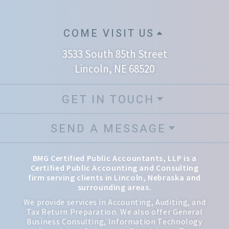
COME VISIT US
3533 South 85th Street
Lincoln, NE 68520
GET IN TOUCH
SEND A MESSAGE
BMG Certified Public Accountants, LLP is a
Certified Public Accounting and Consulting
firm serving clients in Lincoln, Nebraska and
surrounding areas.
We provide services in Accounting, Auditing, and
Tax Return Preparation. We also offer General
Business Consulting, Information Technology