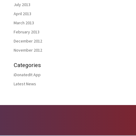
July 2013
April 2013
March 2013
February 2013
December 2012
November 2012
Categories
iDonatedIt App
Latest News