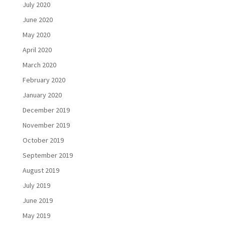
July 2020
June 2020
May 2020
April 2020
March 2020
February 2020
January 2020
December 2019
November 2019
October 2019
September 2019
August 2019
July 2019
June 2019
May 2019