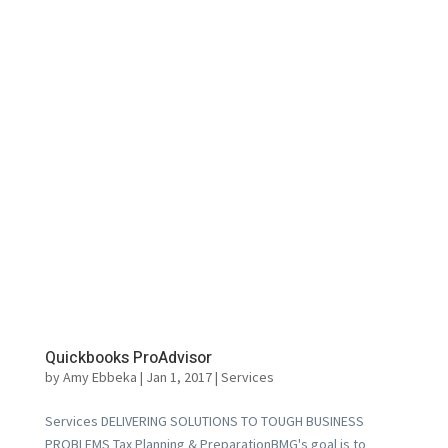
Quickbooks ProAdvisor
by
Amy Ebbeka
|
Jan 1, 2017
|
Services
Services DELIVERING SOLUTIONS TO TOUGH BUSINESS
PROBLEMS Tax Planning & PreparationBMG's goal is to