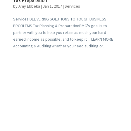
Tax Preparation
by
Amy Ebbeka
|
Jan 1, 2017
|
Services
Services DELIVERING SOLUTIONS TO TOUGH BUSINESS
PROBLEMS Tax Planning & PreparationBMG's goal is to
partner with you to help you retain as much your hard
earned income as possible, and to keep it ... LEARN MORE
Accounting & AuditingWhether you need auditing or...