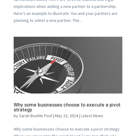
implications when adding a new partner to a partnership.
Here’s an example to illustrate: You and your partners are
planning to admit a new partner. The...
Why some businesses choose to execute a pivot
strategy
by
Sarah Boehle Pool
|
May 23, 2024
|
Latest News
Why some businesses choose to execute a pivot strategy
When you encounter the word “pivot,” you may think of a