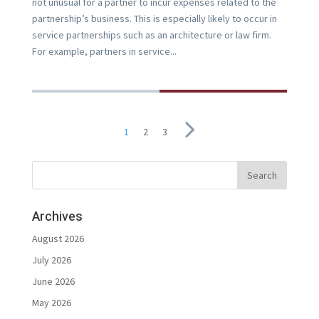
not unusual for a partner to incur expenses related to the
partnership’s business. This is especially likely to occur in
service partnerships such as an architecture or law firm.
For example, partners in service...
1
2
3
Archives
August 2026
July 2026
June 2026
May 2026