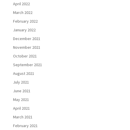
April 2022
March 2022
February 2022
January 2022
December 2021
November 2021
October 2021
September 2021
August 2021
July 2021
June 2021
May 2021
April 2021
March 2021
February 2021