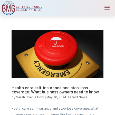
Health care self-insurance and stop-loss
coverage: What business owners need to know
by
Sarah Boehle Pool
|
May 30, 2024
|
Latest News
Health care self-insurance and stop-loss coverage: What
business owners need to know For businesses, cost-