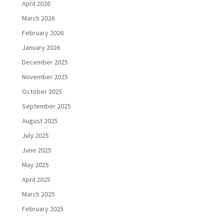
April 2026
March 2026
February 2026
January 2026
December 2025
November 2025
October 2025
September 2025
August 2025
July 2025
June 2025
May 2025
April 2025
March 2025
February 2025