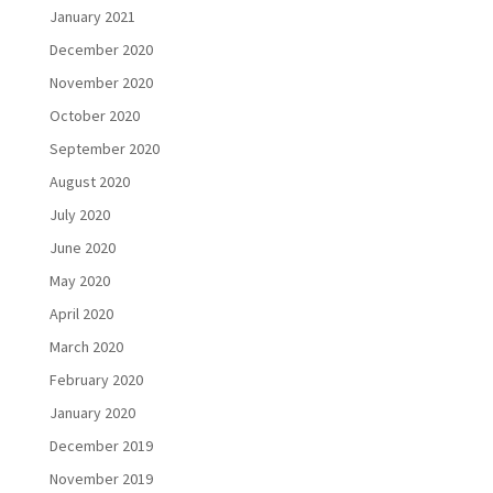
January 2021
December 2020
November 2020
October 2020
September 2020
August 2020
July 2020
June 2020
May 2020
April 2020
March 2020
February 2020
January 2020
December 2019
November 2019