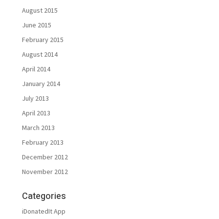
August 2015
June 2015
February 2015
August 2014
April 2014
January 2014
July 2013
April 2013
March 2013
February 2013
December 2012
November 2012
Categories
iDonatedIt App