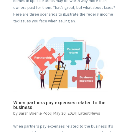
homes in upscale areas may be worth way more than
owners paid for them. That’s great, but what about taxes?
Here are three scenarios to illustrate the federal income
tax issues you face when selling an...
When partners pay expenses related to the
business
by
Sarah Boehle Pool
|
May 20, 2024
|
Latest News
When partners pay expenses related to the business It’s