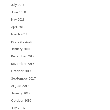
July 2018
June 2018
May 2018
April 2018
March 2018
February 2018
January 2018
December 2017
November 2017
October 2017
September 2017
August 2017
January 2017
October 2016
July 2016