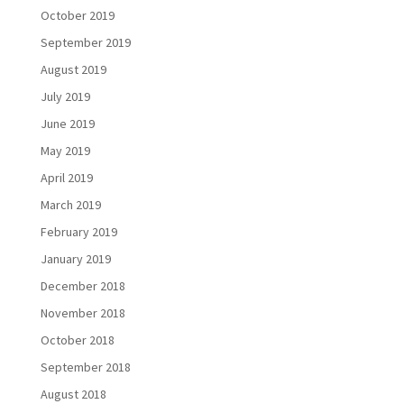
October 2019
September 2019
August 2019
July 2019
June 2019
May 2019
April 2019
March 2019
February 2019
January 2019
December 2018
November 2018
October 2018
September 2018
August 2018