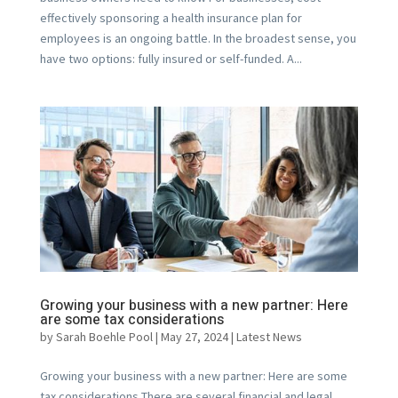
effectively sponsoring a health insurance plan for
employees is an ongoing battle. In the broadest sense, you
have two options: fully insured or self-funded. A...
Growing your business with a new partner: Here
are some tax considerations
by
Sarah Boehle Pool
|
May 27, 2024
|
Latest News
Growing your business with a new partner: Here are some
tax considerations There are several financial and legal