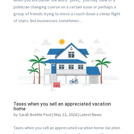
politician changing course on a certain issue or perhaps a
group of friends trying to move a couch down a steep flight
of stairs. But businesses sometimes...
Taxes when you sell an appreciated vacation
home
by
Sarah Boehle Pool
|
May 22, 2024
|
Latest News
Taxes when you sell an appreciated vacation home Vacation