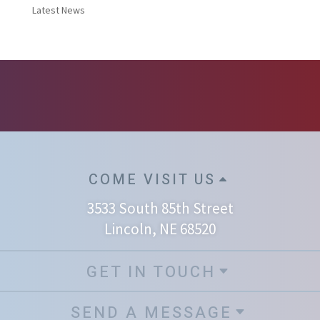
Latest News
COME VISIT US
3533 South 85th Street
Lincoln, NE 68520
GET IN TOUCH
SEND A MESSAGE