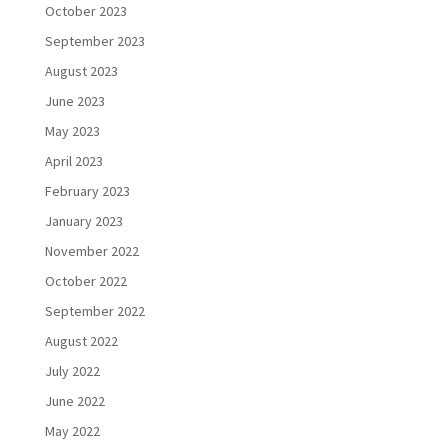
October 2023
September 2023
August 2023
June 2023
May 2023
April 2023
February 2023
January 2023
November 2022
October 2022
September 2022
August 2022
July 2022
June 2022
May 2022