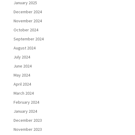
January 2025
December 2024
November 2024
October 2024
September 2024
August 2024
July 2024
June 2024
May 2024
April 2024
March 2024
February 2024
January 2024
December 2023
November 2023