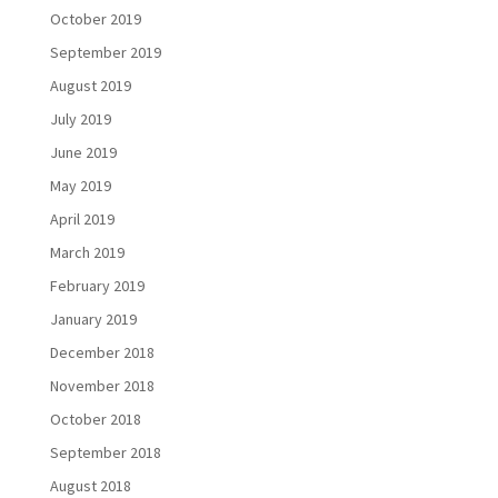
October 2019
September 2019
August 2019
July 2019
June 2019
May 2019
April 2019
March 2019
February 2019
January 2019
December 2018
November 2018
October 2018
September 2018
August 2018