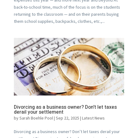
back-to-school time, much of the focus is on the students
returning to the classroom — and on their parents buying
them school supplies, backpacks, clothes, etc.,...
Divorcing as a business owner? Don’t let taxes
derail your settlement
by
Sarah Boehle Pool
|
Sep 22, 2025
|
Latest News
Divorcing as a business owner? Don’t let taxes derail your