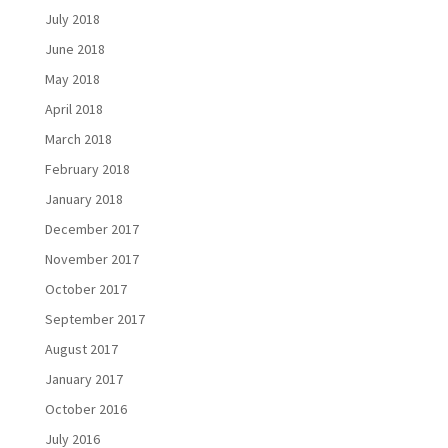
July 2018
June 2018
May 2018
April 2018
March 2018
February 2018
January 2018
December 2017
November 2017
October 2017
September 2017
August 2017
January 2017
October 2016
July 2016