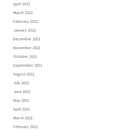
April 2022
March 2022
February 2022
January 2022
December 2021
November 2021
October 2021
September 2021
August 2021
July 2021
June 2021
May 2021
April 2021
March 2021
February 2021