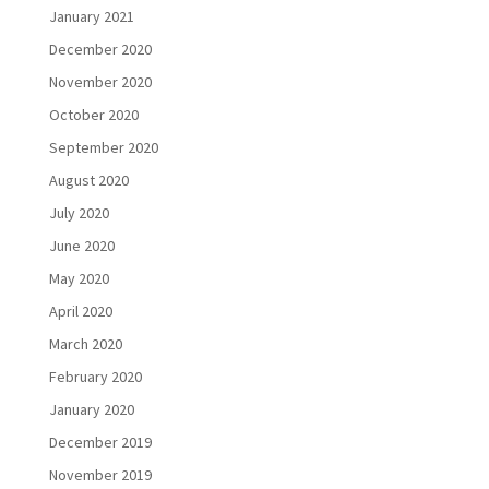
January 2021
December 2020
November 2020
October 2020
September 2020
August 2020
July 2020
June 2020
May 2020
April 2020
March 2020
February 2020
January 2020
December 2019
November 2019