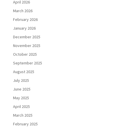
April 2026
March 2026
February 2026
January 2026
December 2025
November 2025
October 2025
September 2025
August 2025
July 2025
June 2025
May 2025
April 2025
March 2025
February 2025