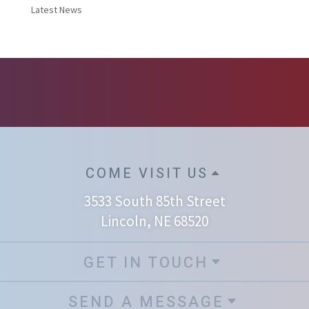
Latest News
COME VISIT US
3533 South 85th Street
Lincoln, NE 68520
GET IN TOUCH
SEND A MESSAGE