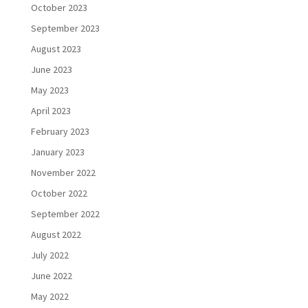
October 2023
September 2023
August 2023
June 2023
May 2023
April 2023
February 2023
January 2023
November 2022
October 2022
September 2022
August 2022
July 2022
June 2022
May 2022