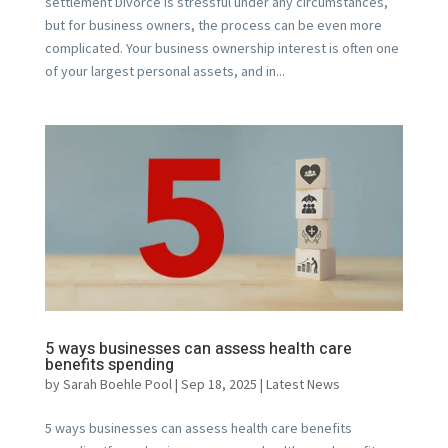
settlement Divorce is stressful under any circumstances,
but for business owners, the process can be even more
complicated. Your business ownership interest is often one
of your largest personal assets, and in...
5 ways businesses can assess health care
benefits spending
by
Sarah Boehle Pool
|
Sep 18, 2025
|
Latest News
5 ways businesses can assess health care benefits