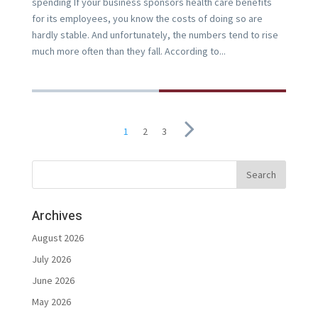
spending If your business sponsors health care benefits
for its employees, you know the costs of doing so are
hardly stable. And unfortunately, the numbers tend to rise
much more often than they fall. According to...
1
2
3
Archives
August 2026
July 2026
June 2026
May 2026