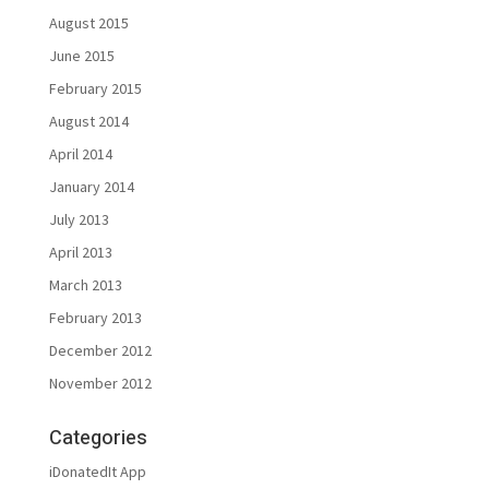
August 2015
June 2015
February 2015
August 2014
April 2014
January 2014
July 2013
April 2013
March 2013
February 2013
December 2012
November 2012
Categories
iDonatedIt App