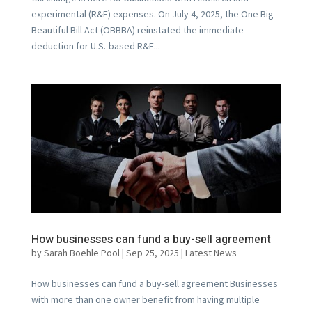
experimental (R&E) expenses. On July 4, 2025, the One Big
Beautiful Bill Act (OBBBA) reinstated the immediate
deduction for U.S.-based R&E...
How businesses can fund a buy-sell agreement
by
Sarah Boehle Pool
|
Sep 25, 2025
|
Latest News
How businesses can fund a buy-sell agreement Businesses
with more than one owner benefit from having multiple