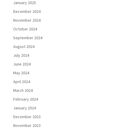
January 2025
December 2024
November 2024
October 2024
September 2024
August 2024
July 2024
June 2024
May 2024
April 2024
March 2024
February 2024
January 2024
December 2023
November 2023