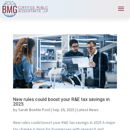
New rules could boost your R&E tax savings in
2025
by
Sarah Boehle Pool
|
Sep 29, 2025
|
Latest News
New rules could boost your R&E tax savings in 2025 A major
tax change is here for businesses with research and