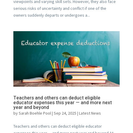
viewpoints and varying skill sets. However, they also face
serious risks of uncertainty and conflict if one of the
owners suddenly departs or undergoes a...
Teachers and others can deduct eligible
educator expenses this year — and more next
year and beyond
by
Sarah Boehle Pool
|
Sep 24, 2025
|
Latest News
Teachers and others can deduct eligible educator
expenses this year — and more next year and beyond At