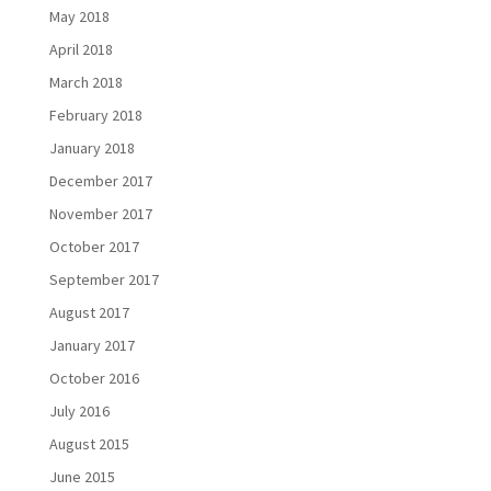
May 2018
April 2018
March 2018
February 2018
January 2018
December 2017
November 2017
October 2017
September 2017
August 2017
January 2017
October 2016
July 2016
August 2015
June 2015