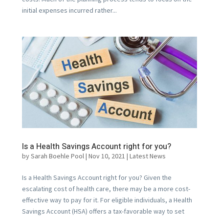
initial expenses incurred rather...
Is a Health Savings Account right for you?
by
Sarah Boehle Pool
|
Nov 10, 2021
|
Latest News
Is a Health Savings Account right for you? Given the
escalating cost of health care, there may be a more cost-
effective way to pay for it. For eligible individuals, a Health
Savings Account (HSA) offers a tax-favorable way to set