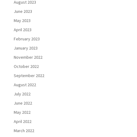
August 2023
June 2023
May 2023
April 2023
February 2023
January 2023
November 2022
October 2022
September 2022
August 2022
July 2022
June 2022
May 2022
April 2022
March 2022