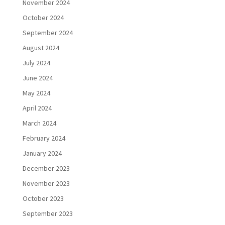
November 2024
October 2024
September 2024
August 2024
July 2024
June 2024
May 2024
April 2024
March 2024
February 2024
January 2024
December 2023
November 2023
October 2023
September 2023