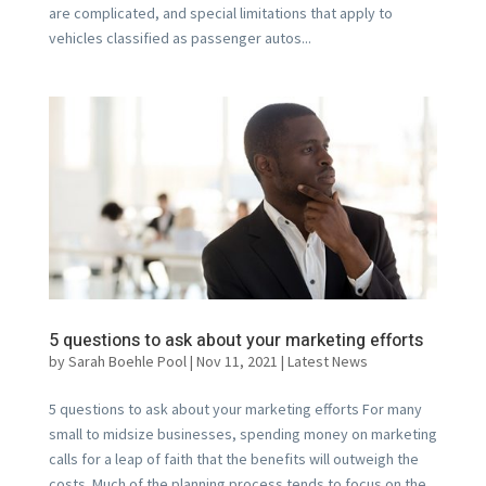
are complicated, and special limitations that apply to
vehicles classified as passenger autos...
5 questions to ask about your marketing efforts
by
Sarah Boehle Pool
|
Nov 11, 2021
|
Latest News
5 questions to ask about your marketing efforts For many
small to midsize businesses, spending money on marketing
calls for a leap of faith that the benefits will outweigh the
costs. Much of the planning process tends to focus on the