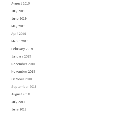
August 2019
July 2019
June 2019
May 2019
April 2019
March 2019
February 2019
January 2019
December 2018
November 2018
October 2018
September 2018
August 2018
July 2018
June 2018