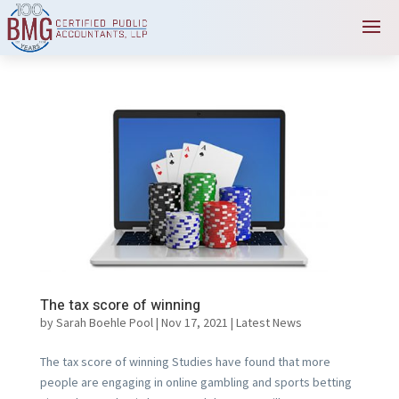
The tax score of winning
by
Sarah Boehle Pool
|
Nov 17, 2021
|
Latest News
The tax score of winning Studies have found that more
people are engaging in online gambling and sports betting