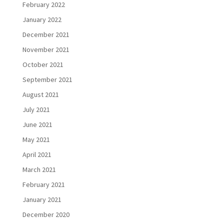
February 2022
January 2022
December 2021
November 2021
October 2021
September 2021
August 2021
July 2021
June 2021
May 2021
April 2021
March 2021
February 2021
January 2021
December 2020