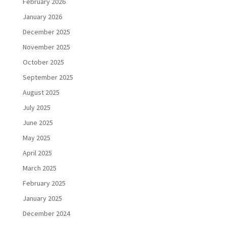
February 2026
January 2026
December 2025
November 2025
October 2025
September 2025
August 2025
July 2025
June 2025
May 2025
April 2025
March 2025
February 2025
January 2025
December 2024