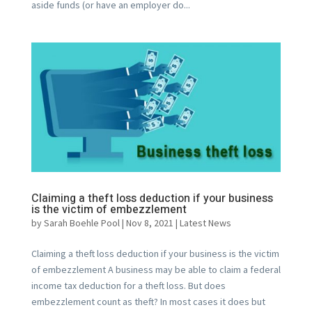
aside funds (or have an employer do...
Claiming a theft loss deduction if your business
is the victim of embezzlement
by
Sarah Boehle Pool
|
Nov 8, 2021
|
Latest News
Claiming a theft loss deduction if your business is the victim
of embezzlement A business may be able to claim a federal
income tax deduction for a theft loss. But does
embezzlement count as theft? In most cases it does but