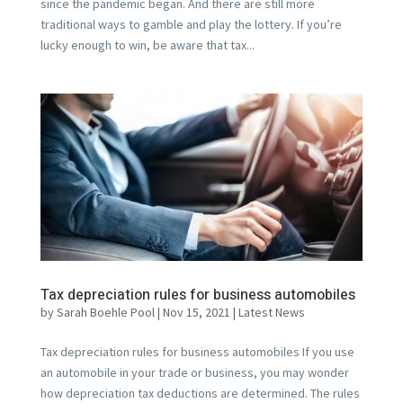
since the pandemic began. And there are still more
traditional ways to gamble and play the lottery. If you’re
lucky enough to win, be aware that tax...
Tax depreciation rules for business automobiles
by
Sarah Boehle Pool
|
Nov 15, 2021
|
Latest News
Tax depreciation rules for business automobiles If you use
an automobile in your trade or business, you may wonder
how depreciation tax deductions are determined. The rules