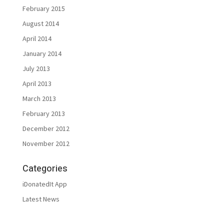
February 2015
August 2014
April 2014
January 2014
July 2013
April 2013
March 2013
February 2013
December 2012
November 2012
Categories
iDonatedIt App
Latest News