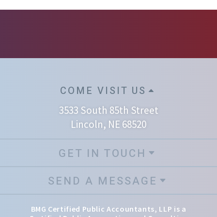
COME VISIT US
3533 South 85th Street
Lincoln, NE 68520
GET IN TOUCH
SEND A MESSAGE
BMG Certified Public Accountants, LLP is a