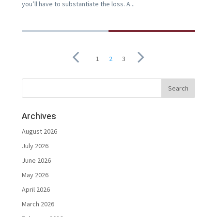
you’ll have to substantiate the loss. A...
1
2
3
Archives
August 2026
July 2026
June 2026
May 2026
April 2026
March 2026