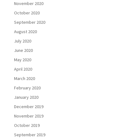
November 2020
October 2020
September 2020
August 2020
July 2020
June 2020
May 2020
April 2020
March 2020
February 2020
January 2020
December 2019
November 2019
October 2019
September 2019