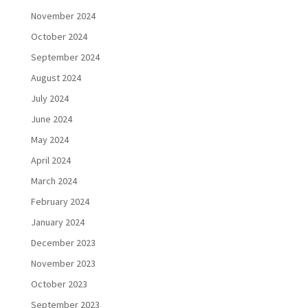
November 2024
October 2024
September 2024
August 2024
July 2024
June 2024
May 2024
April 2024
March 2024
February 2024
January 2024
December 2023
November 2023
October 2023
September 2023