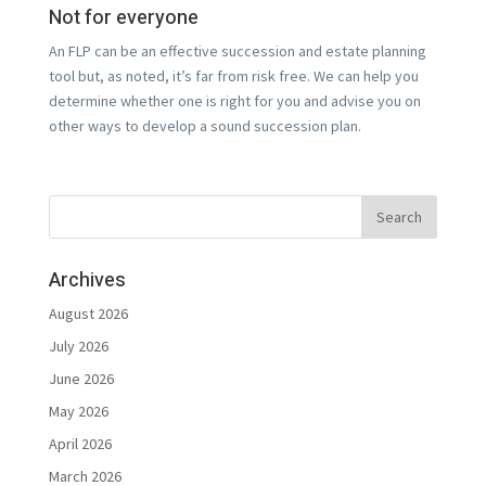
Not for everyone
An FLP can be an effective succession and estate planning
tool but, as noted, it’s far from risk free. We can help you
determine whether one is right for you and advise you on
other ways to develop a sound succession plan.
Archives
August 2026
July 2026
June 2026
May 2026
April 2026
March 2026