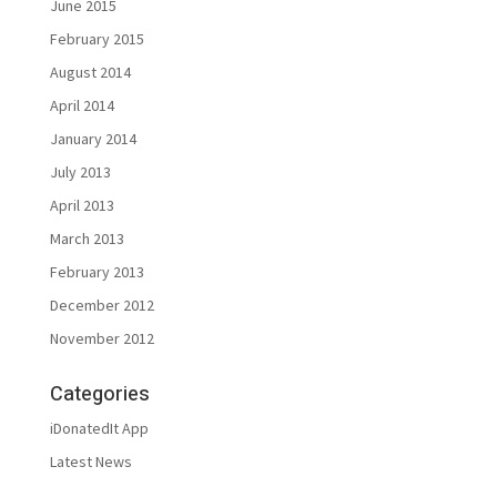
June 2015
February 2015
August 2014
April 2014
January 2014
July 2013
April 2013
March 2013
February 2013
December 2012
November 2012
Categories
iDonatedIt App
Latest News