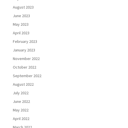
August 2023
June 2023
May 2023
April 2023
February 2023
January 2023
November 2022
October 2022
September 2022
August 2022
July 2022
June 2022
May 2022
April 2022
March 2022