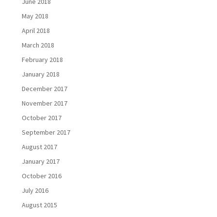
June 2018
May 2018
April 2018
March 2018
February 2018
January 2018
December 2017
November 2017
October 2017
September 2017
August 2017
January 2017
October 2016
July 2016
August 2015