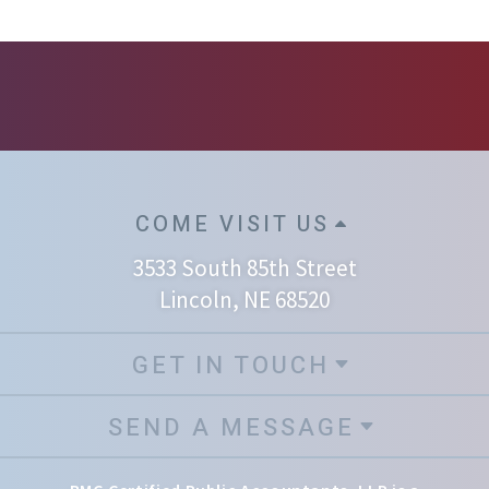
COME VISIT US
3533 South 85th Street
Lincoln, NE 68520
GET IN TOUCH
SEND A MESSAGE