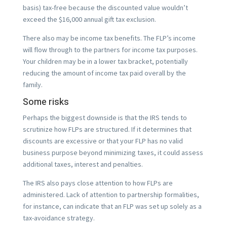
basis) tax-free because the discounted value wouldn’t
exceed the $16,000 annual gift tax exclusion.
There also may be income tax benefits. The FLP’s income
will flow through to the partners for income tax purposes.
Your children may be in a lower tax bracket, potentially
reducing the amount of income tax paid overall by the
family.
Some risks
Perhaps the biggest downside is that the IRS tends to
scrutinize how FLPs are structured. If it determines that
discounts are excessive or that your FLP has no valid
business purpose beyond minimizing taxes, it could assess
additional taxes, interest and penalties.
The IRS also pays close attention to how FLPs are
administered. Lack of attention to partnership formalities,
for instance, can indicate that an FLP was set up solely as a
tax-avoidance strategy.