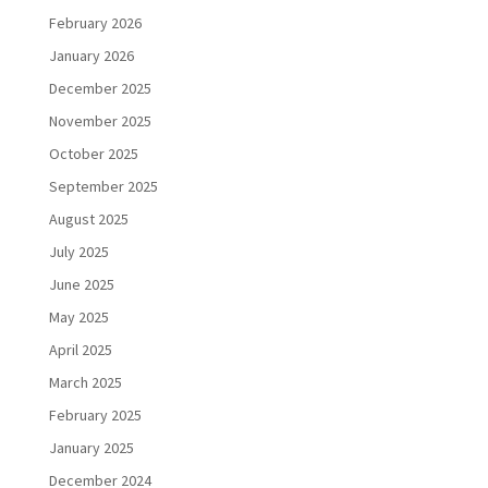
February 2026
January 2026
December 2025
November 2025
October 2025
September 2025
August 2025
July 2025
June 2025
May 2025
April 2025
March 2025
February 2025
January 2025
December 2024