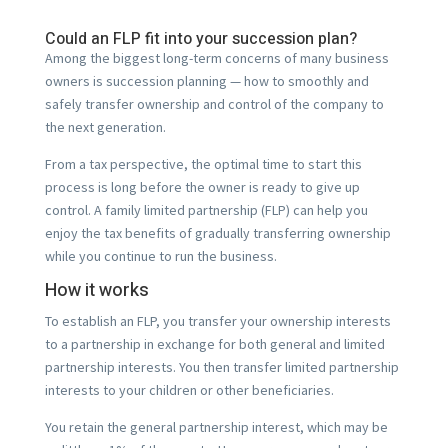
Could an FLP fit into your succession plan?
Among the biggest long-term concerns of many business
owners is succession planning — how to smoothly and
safely transfer ownership and control of the company to
the next generation.
From a tax perspective, the optimal time to start this
process is long before the owner is ready to give up
control. A family limited partnership (FLP) can help you
enjoy the tax benefits of gradually transferring ownership
while you continue to run the business.
How it works
To establish an FLP, you transfer your ownership interests
to a partnership in exchange for both general and limited
partnership interests. You then transfer limited partnership
interests to your children or other beneficiaries.
You retain the general partnership interest, which may be