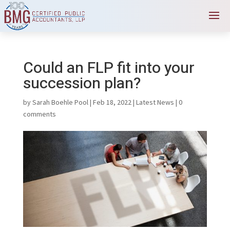
Could an FLP fit into your
succession plan?
by
Sarah Boehle Pool
|
Feb 18, 2022
|
Latest News
|
0
comments