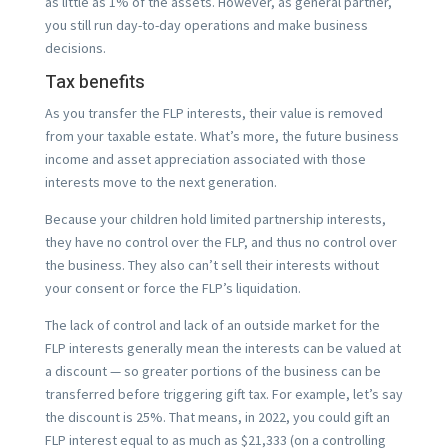
as little as 1% of the assets. However, as general partner,
you still run day-to-day operations and make business
decisions.
Tax benefits
As you transfer the FLP interests, their value is removed
from your taxable estate. What’s more, the future business
income and asset appreciation associated with those
interests move to the next generation.
Because your children hold limited partnership interests,
they have no control over the FLP, and thus no control over
the business. They also can’t sell their interests without
your consent or force the FLP’s liquidation.
The lack of control and lack of an outside market for the
FLP interests generally mean the interests can be valued at
a discount — so greater portions of the business can be
transferred before triggering gift tax. For example, let’s say
the discount is 25%. That means, in 2022, you could gift an
FLP interest equal to as much as $21,333 (on a controlling