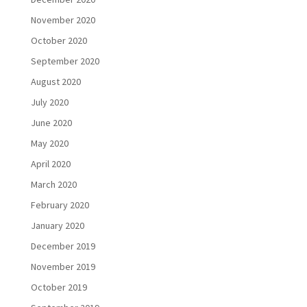
November 2020
October 2020
September 2020
August 2020
July 2020
June 2020
May 2020
April 2020
March 2020
February 2020
January 2020
December 2019
November 2019
October 2019