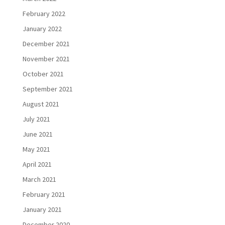
February 2022
January 2022
December 2021
November 2021
October 2021
September 2021
August 2021
July 2021
June 2021
May 2021
April 2021
March 2021
February 2021
January 2021
December 2020