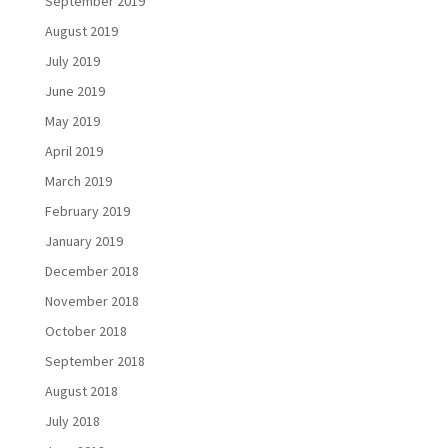
September 2019
August 2019
July 2019
June 2019
May 2019
April 2019
March 2019
February 2019
January 2019
December 2018
November 2018
October 2018
September 2018
August 2018
July 2018