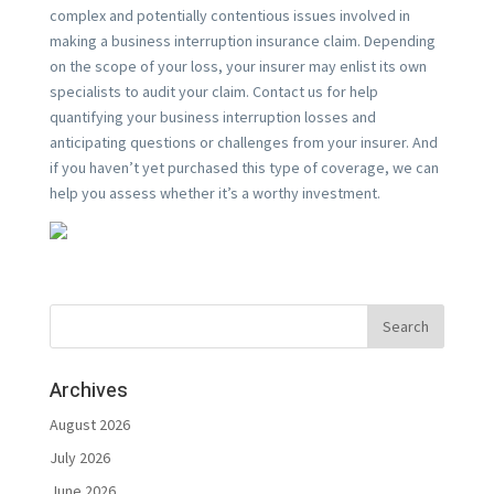
complex and potentially contentious issues involved in
making a business interruption insurance claim. Depending
on the scope of your loss, your insurer may enlist its own
specialists to audit your claim. Contact us for help
quantifying your business interruption losses and
anticipating questions or challenges from your insurer. And
if you haven’t yet purchased this type of coverage, we can
help you assess whether it’s a worthy investment.
Archives
August 2026
July 2026
June 2026