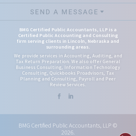
SEND A MESSAGE
BMG Certified Public Accountants, LLP is a
Certified Public Accounting and Consulting
firm serving clients in Lincoln, Nebraska and
surrounding areas.
We provide services in Accounting, Auditing, and
Tax Return Preparation. We also offer General
Business Consulting, Information Technology
Consulting, Quickbooks Proadvisors, Tax
Planning and Consulting, Payroll and Peer
Review Services.


BMG Certified Public Accountants, LLP ©
2026.