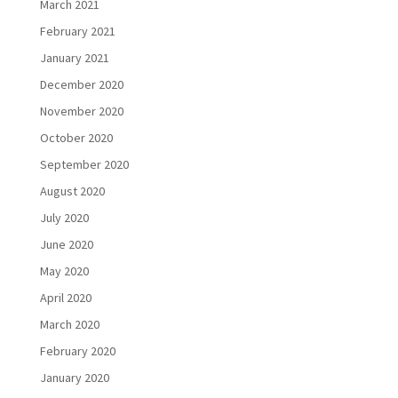
March 2021
February 2021
January 2021
December 2020
November 2020
October 2020
September 2020
August 2020
July 2020
June 2020
May 2020
April 2020
March 2020
February 2020
January 2020