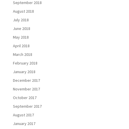
September 2018
August 2018
July 2018
June 2018
May 2018
April 2018
March 2018
February 2018
January 2018
December 2017
November 2017
October 2017
September 2017
August 2017
January 2017