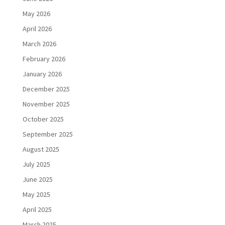
May 2026
April 2026
March 2026
February 2026
January 2026
December 2025
November 2025
October 2025
September 2025
August 2025
July 2025
June 2025
May 2025
April 2025
March 2025