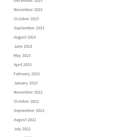
December 2023
November 2023
October 2023
September 2023
August 2023
June 2023
May 2023
April 2023
February 2023
January 2023
November 2022
October 2022
September 2022
August 2022
July 2022