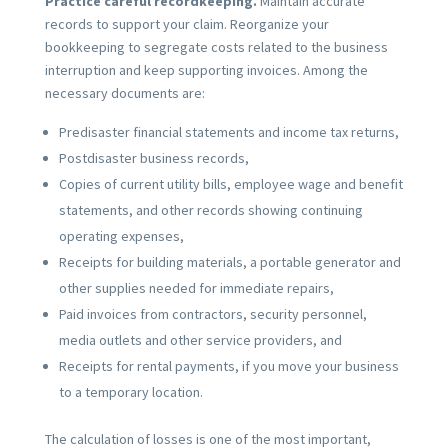
Practice careful recordkeeping.
Maintain accurate
records to support your claim. Reorganize your
bookkeeping to segregate costs related to the business
interruption and keep supporting invoices. Among the
necessary documents are:
Predisaster financial statements and income tax returns,
Postdisaster business records,
Copies of current utility bills, employee wage and benefit
statements, and other records showing continuing
operating expenses,
Receipts for building materials, a portable generator and
other supplies needed for immediate repairs,
Paid invoices from contractors, security personnel,
media outlets and other service providers, and
Receipts for rental payments, if you move your business
to a temporary location.
The calculation of losses is one of the most important,