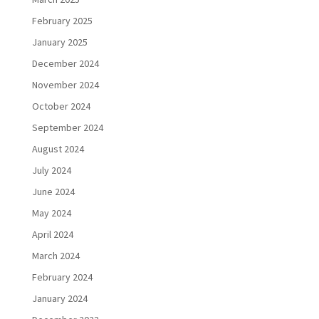
February 2025
January 2025
December 2024
November 2024
October 2024
September 2024
August 2024
July 2024
June 2024
May 2024
April 2024
March 2024
February 2024
January 2024