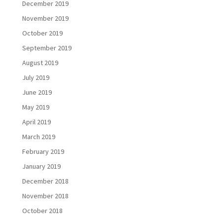
December 2019
November 2019
October 2019
September 2019
August 2019
July 2019
June 2019
May 2019
April 2019
March 2019
February 2019
January 2019
December 2018
November 2018
October 2018