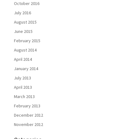
October 2016
July 2016
August 2015
June 2015
February 2015
August 2014
April 2014
January 2014
July 2013
April 2013
March 2013
February 2013
December 2012
November 2012