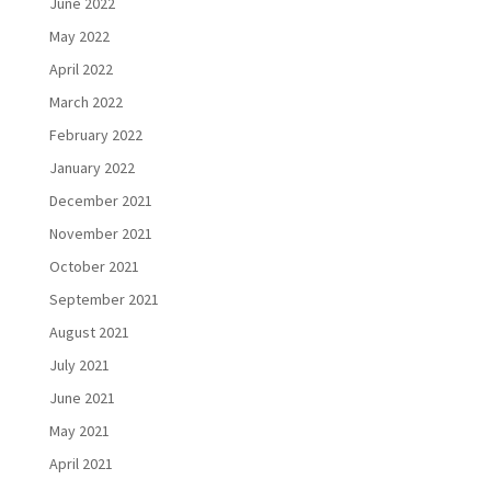
June 2022
May 2022
April 2022
March 2022
February 2022
January 2022
December 2021
November 2021
October 2021
September 2021
August 2021
July 2021
June 2021
May 2021
April 2021