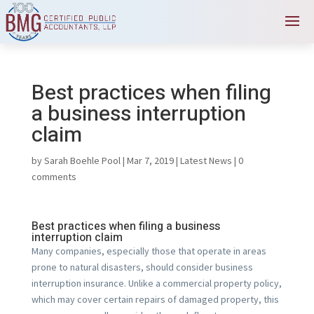
Best practices when filing
a business interruption
claim
by
Sarah Boehle Pool
|
Mar 7, 2019
|
Latest News
|
0
comments
Best practices when filing a business
interruption claim
Many companies, especially those that operate in areas
prone to natural disasters, should consider business
interruption insurance. Unlike a commercial property policy,
which may cover certain repairs of damaged property, this