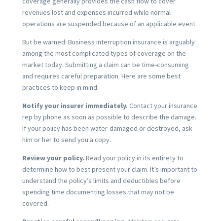
coverage generally provides the cash flow to cover
revenues lost and expenses incurred while normal
operations are suspended because of an applicable event.
But be warned: Business interruption insurance is arguably
among the most complicated types of coverage on the
market today. Submitting a claim can be time-consuming
and requires careful preparation. Here are some best
practices to keep in mind:
Notify your insurer immediately.
Contact your insurance
rep by phone as soon as possible to describe the damage.
If your policy has been water-damaged or destroyed, ask
him or her to send you a copy.
Review your policy.
Read your policy in its entirety to
determine how to best present your claim. It’s important to
understand the policy’s limits and deductibles before
spending time documenting losses that may not be
covered.