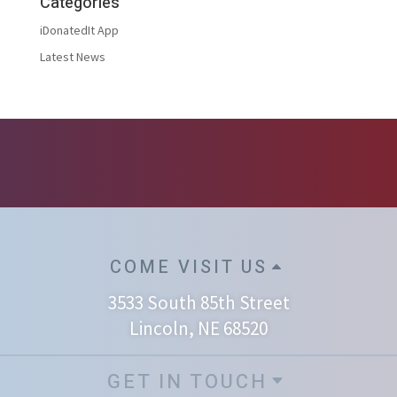
Categories
iDonatedIt App
Latest News
COME VISIT US
3533 South 85th Street
Lincoln, NE 68520
GET IN TOUCH