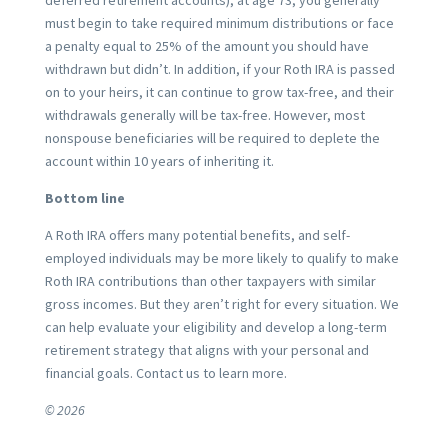
must begin to take required minimum distributions or face
a penalty equal to 25% of the amount you should have
withdrawn but didn’t. In addition, if your Roth IRA is passed
on to your heirs, it can continue to grow tax-free, and their
withdrawals generally will be tax-free. However, most
nonspouse beneficiaries will be required to deplete the
account within 10 years of inheriting it.
Bottom line
A Roth IRA offers many potential benefits, and self-
employed individuals may be more likely to qualify to make
Roth IRA contributions than other taxpayers with similar
gross incomes. But they aren’t right for every situation. We
can help evaluate your eligibility and develop a long-term
retirement strategy that aligns with your personal and
financial goals. Contact us to learn more.
© 2026