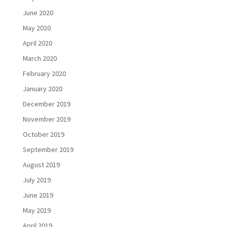
June 2020
May 2020
April 2020
March 2020
February 2020
January 2020
December 2019
November 2019
October 2019
September 2019
August 2019
July 2019
June 2019
May 2019
April 2019