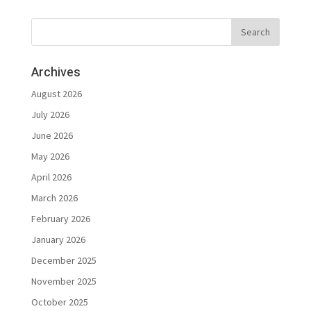
Archives
August 2026
July 2026
June 2026
May 2026
April 2026
March 2026
February 2026
January 2026
December 2025
November 2025
October 2025