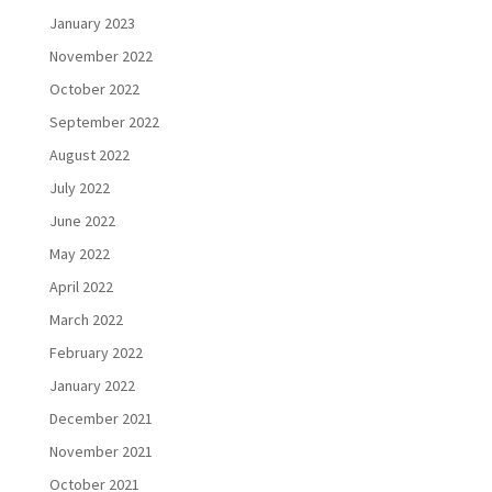
January 2023
November 2022
October 2022
September 2022
August 2022
July 2022
June 2022
May 2022
April 2022
March 2022
February 2022
January 2022
December 2021
November 2021
October 2021