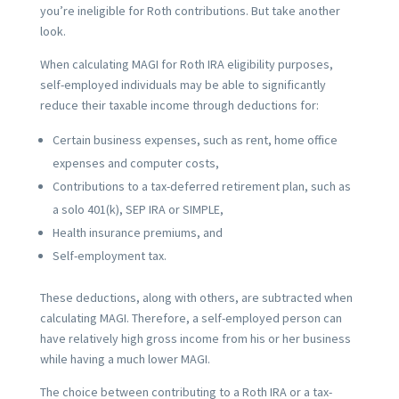
you’re ineligible for Roth contributions. But take another
look.
When calculating MAGI for Roth IRA eligibility purposes,
self-employed individuals may be able to significantly
reduce their taxable income through deductions for:
Certain business expenses, such as rent, home office
expenses and computer costs,
Contributions to a tax-deferred retirement plan, such as
a solo 401(k), SEP IRA or SIMPLE,
Health insurance premiums, and
Self-employment tax.
These deductions, along with others, are subtracted when
calculating MAGI. Therefore, a self-employed person can
have relatively high gross income from his or her business
while having a much lower MAGI.
The choice between contributing to a Roth IRA or a tax-