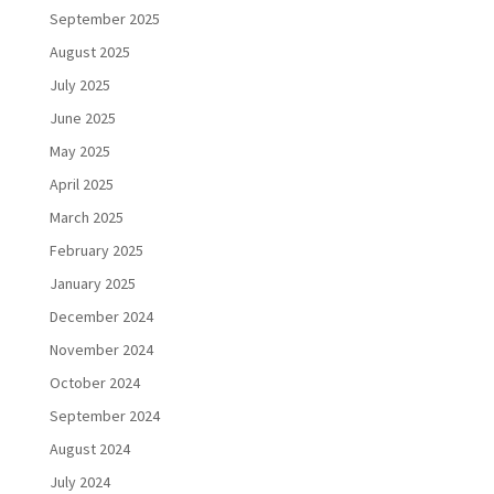
September 2025
August 2025
July 2025
June 2025
May 2025
April 2025
March 2025
February 2025
January 2025
December 2024
November 2024
October 2024
September 2024
August 2024
July 2024