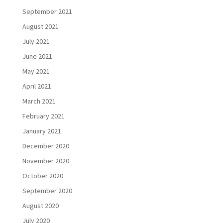
September 2021
August 2021
July 2021
June 2021
May 2021
April 2021
March 2021
February 2021
January 2021
December 2020
November 2020
October 2020
September 2020
August 2020
July 2020