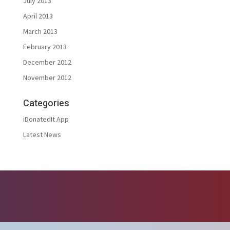
July 2013
April 2013
March 2013
February 2013
December 2012
November 2012
Categories
iDonatedIt App
Latest News