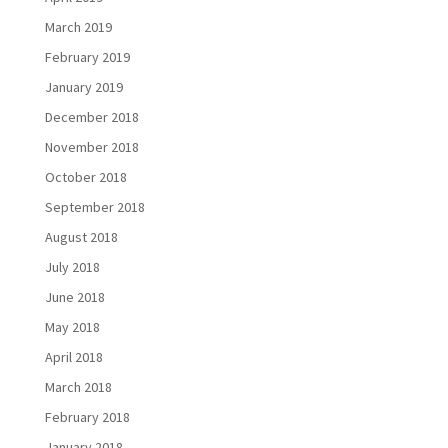
March 2019
February 2019
January 2019
December 2018
November 2018
October 2018
September 2018
August 2018
July 2018
June 2018
May 2018
April 2018
March 2018
February 2018
January 2018