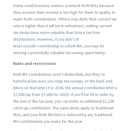
Some small business owners overlook Roth IRAs because
they assume their income is too high for them to qualify to
make Roth contributions. Others may think their current tax
rate is higher than it will be in retirement, making current
tax deductions more valuable than future tax-free
distributions. However, if you don’t at
least
consider
contributing to a Roth IRA, you may be
missing a potentially valuable tax-saving opportunity.
Rules and restrictions
Roth IRA contributions aren’t deductible, but they’re
beneficial because you reap tax savings on the back end.
(More on that later.) For 2026, the annual contribution limit is
$7,500 (up from $7,000 for 2025). If you’ll be 50 or older by
the end of the tax year, you can make an additional $1,100
catch-up contribution. The same limits apply to traditional
IRAs, and your Roth IRA limit is reduced by any traditional
IRA contributions you make for the year.