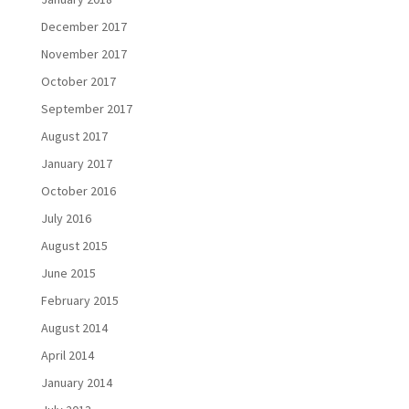
December 2017
November 2017
October 2017
September 2017
August 2017
January 2017
October 2016
July 2016
August 2015
June 2015
February 2015
August 2014
April 2014
January 2014