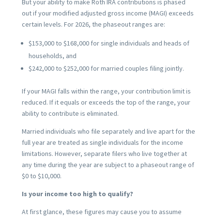
But your ability to make Roth IRA contributions is phased
out if your modified adjusted gross income (MAGI) exceeds
certain levels. For 2026, the phaseout ranges are:
$153,000 to $168,000 for single individuals and heads of
households, and
$242,000 to $252,000 for married couples filing jointly.
If your MAGI falls within the range, your contribution limit is
reduced. If it equals or exceeds the top of the range, your
ability to contribute is eliminated.
Married individuals who file separately and live apart for the
full year are treated as single individuals for the income
limitations. However, separate filers who live together at
any time during the year are subject to a phaseout range of
$0 to $10,000.
Is your income too high to qualify?
At first glance, these figures may cause you to assume