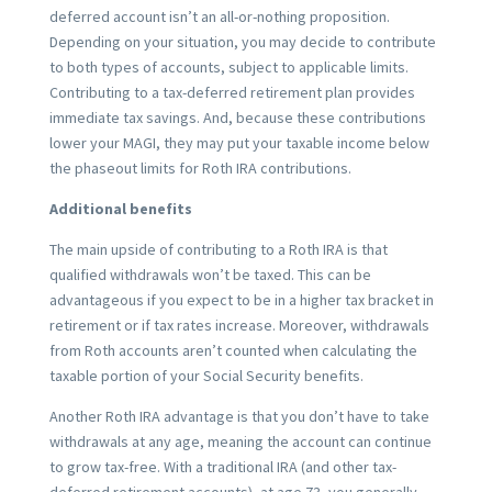
deferred account isn’t an all-or-nothing proposition.
Depending on your situation, you may decide to contribute
to both types of accounts, subject to applicable limits.
Contributing to a tax-deferred retirement plan provides
immediate tax savings. And, because these contributions
lower your MAGI, they may put your taxable income below
the phaseout limits for Roth IRA contributions.
Additional benefits
The main upside of contributing to a Roth IRA is that
qualified withdrawals won’t be taxed. This can be
advantageous if you expect to be in a higher tax bracket in
retirement or if tax rates increase. Moreover, withdrawals
from Roth accounts aren’t counted when calculating the
taxable portion of your Social Security benefits.
Another Roth IRA advantage is that you don’t have to take
withdrawals at any age, meaning the account can continue
to grow tax-free. With a traditional IRA (and other tax-
deferred retirement accounts), at age 73, you generally