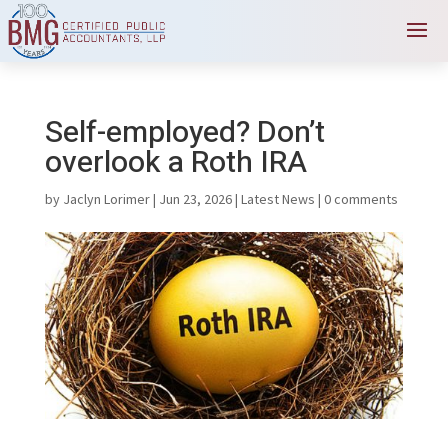
Self-employed? Don’t
overlook a Roth IRA
by
Jaclyn Lorimer
|
Jun 23, 2026
|
Latest News
|
0 comments