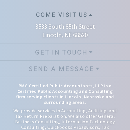
COME VISIT US
3533 South 85th Street
Lincoln, NE 68520
GET IN TOUCH
SEND A MESSAGE
BMG Certified Public Accountants, LLP is a
Certified Public Accounting and Consulting
firm serving clients in Lincoln, Nebraska and
surrounding areas.
We provide services in Accounting, Auditing, and
Tax Return Preparation. We also offer General
Business Consulting, Information Technology
Consulting, Quickbooks Proadvisors, Tax