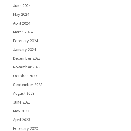
June 2024
May 2024
April 2024
March 2024
February 2024
January 2024
December 2023
November 2023
October 2023
September 2023
August 2023
June 2023
May 2023
April 2023
February 2023